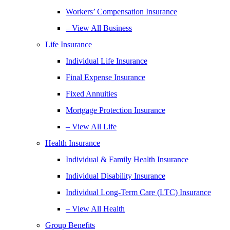
Workers’ Compensation Insurance
– View All Business
Life Insurance
Individual Life Insurance
Final Expense Insurance
Fixed Annuities
Mortgage Protection Insurance
– View All Life
Health Insurance
Individual & Family Health Insurance
Individual Disability Insurance
Individual Long-Term Care (LTC) Insurance
– View All Health
Group Benefits