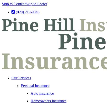
Skip to Content
Skip to Footer
(920) 219-9046
Our Services
Personal Insurance
Auto Insurance
Homeowners Insurance