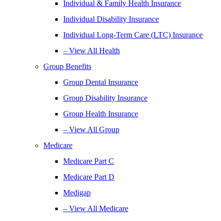
Individual & Family Health Insurance
Individual Disability Insurance
Individual Long-Term Care (LTC) Insurance
– View All Health
Group Benefits
Group Dental Insurance
Group Disability Insurance
Group Health Insurance
– View All Group
Medicare
Medicare Part C
Medicare Part D
Medigap
– View All Medicare