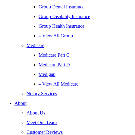
Group Dental Insurance
Group Disability Insurance
Group Health Insurance
– View All Group
Medicare
Medicare Part C
Medicare Part D
Medigap
– View All Medicare
Notary Services
About
About Us
Meet Our Team
Customer Reviews