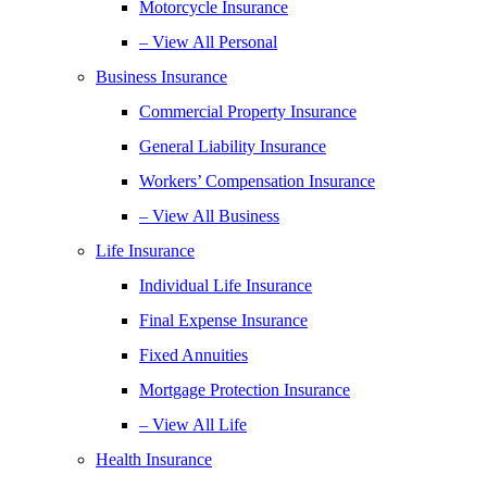
Motorcycle Insurance
– View All Personal
Business Insurance
Commercial Property Insurance
General Liability Insurance
Workers’ Compensation Insurance
– View All Business
Life Insurance
Individual Life Insurance
Final Expense Insurance
Fixed Annuities
Mortgage Protection Insurance
– View All Life
Health Insurance