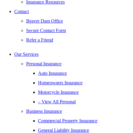
Insurance Resources
Contact
Beaver Dam Office
Secure Contact Form
Refer a Friend
Our Services
Personal Insurance
Auto Insurance
Homeowners Insurance
Motorcycle Insurance
– View All Personal
Business Insurance
Commercial Property Insurance
General Liability Insurance