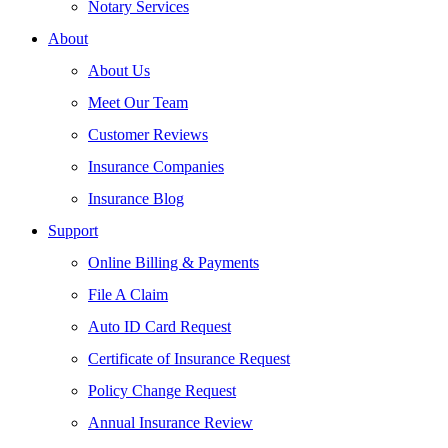
Notary Services
About
About Us
Meet Our Team
Customer Reviews
Insurance Companies
Insurance Blog
Support
Online Billing & Payments
File A Claim
Auto ID Card Request
Certificate of Insurance Request
Policy Change Request
Annual Insurance Review