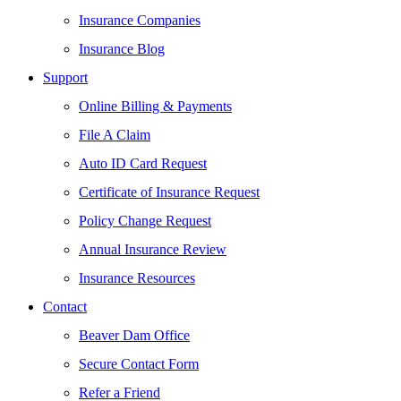
Insurance Companies
Insurance Blog
Support
Online Billing & Payments
File A Claim
Auto ID Card Request
Certificate of Insurance Request
Policy Change Request
Annual Insurance Review
Insurance Resources
Contact
Beaver Dam Office
Secure Contact Form
Refer a Friend