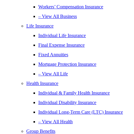
Workers’ Compensation Insurance
– View All Business
Life Insurance
Individual Life Insurance
Final Expense Insurance
Fixed Annuities
Mortgage Protection Insurance
– View All Life
Health Insurance
Individual & Family Health Insurance
Individual Disability Insurance
Individual Long-Term Care (LTC) Insurance
– View All Health
Group Benefits