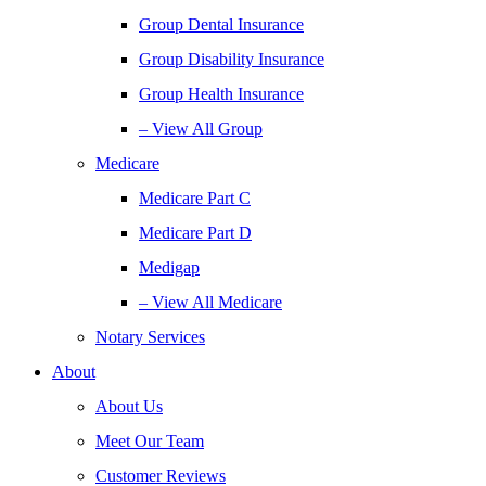
Group Dental Insurance
Group Disability Insurance
Group Health Insurance
– View All Group
Medicare
Medicare Part C
Medicare Part D
Medigap
– View All Medicare
Notary Services
About
About Us
Meet Our Team
Customer Reviews