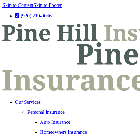
Skip to Content
Skip to Footer
(920) 219-9046
Our Services
Personal Insurance
Auto Insurance
Homeowners Insurance