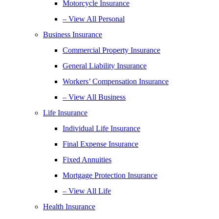
Motorcycle Insurance
– View All Personal
Business Insurance
Commercial Property Insurance
General Liability Insurance
Workers’ Compensation Insurance
– View All Business
Life Insurance
Individual Life Insurance
Final Expense Insurance
Fixed Annuities
Mortgage Protection Insurance
– View All Life
Health Insurance