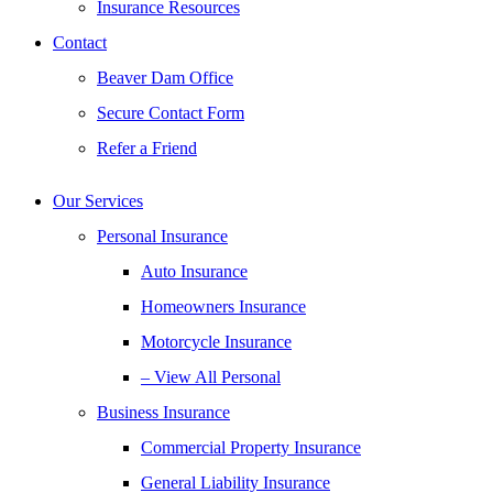
Insurance Resources
Contact
Beaver Dam Office
Secure Contact Form
Refer a Friend
Our Services
Personal Insurance
Auto Insurance
Homeowners Insurance
Motorcycle Insurance
– View All Personal
Business Insurance
Commercial Property Insurance
General Liability Insurance