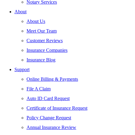
Notary Services
About
About Us
Meet Our Team
Customer Reviews
Insurance Companies
Insurance Blog
Support
Online Billing & Payments
File A Claim
Auto ID Card Request
Certificate of Insurance Request
Policy Change Request
Annual Insurance Review