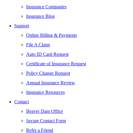
Insurance Companies
Insurance Blog
Support
Online Billing & Payments
File A Claim
Auto ID Card Request
Certificate of Insurance Request
Policy Change Request
Annual Insurance Review
Insurance Resources
Contact
Beaver Dam Office
Secure Contact Form
Refer a Friend