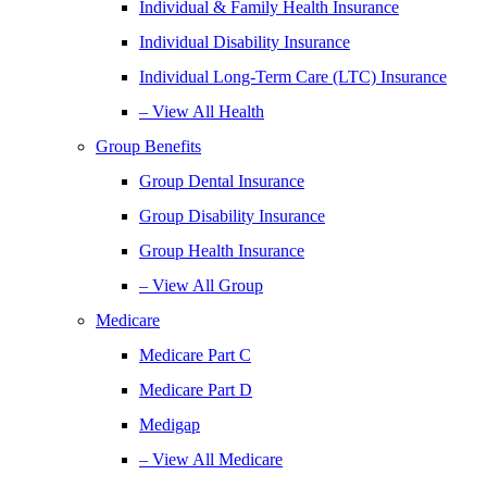
Individual & Family Health Insurance
Individual Disability Insurance
Individual Long-Term Care (LTC) Insurance
– View All Health
Group Benefits
Group Dental Insurance
Group Disability Insurance
Group Health Insurance
– View All Group
Medicare
Medicare Part C
Medicare Part D
Medigap
– View All Medicare