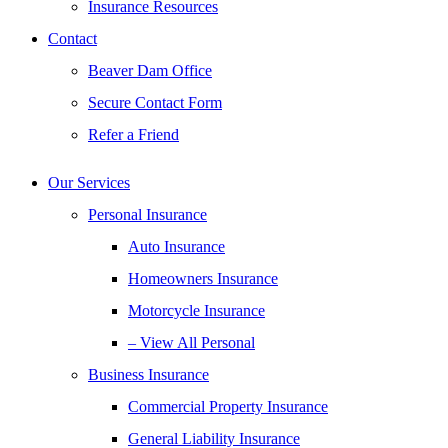
Insurance Resources
Contact
Beaver Dam Office
Secure Contact Form
Refer a Friend
Our Services
Personal Insurance
Auto Insurance
Homeowners Insurance
Motorcycle Insurance
– View All Personal
Business Insurance
Commercial Property Insurance
General Liability Insurance