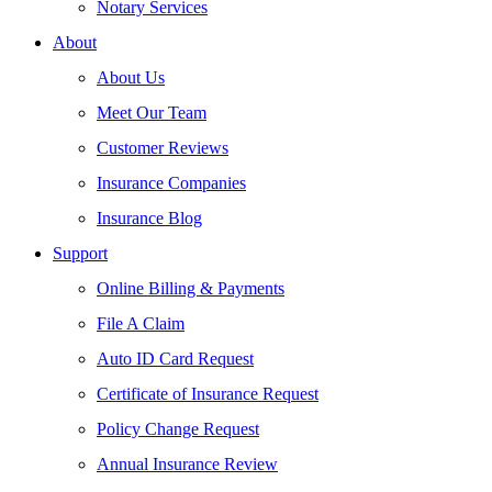
Notary Services
About
About Us
Meet Our Team
Customer Reviews
Insurance Companies
Insurance Blog
Support
Online Billing & Payments
File A Claim
Auto ID Card Request
Certificate of Insurance Request
Policy Change Request
Annual Insurance Review