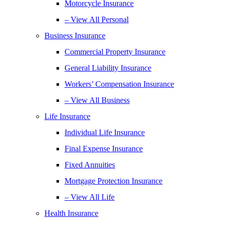
Motorcycle Insurance
– View All Personal
Business Insurance
Commercial Property Insurance
General Liability Insurance
Workers’ Compensation Insurance
– View All Business
Life Insurance
Individual Life Insurance
Final Expense Insurance
Fixed Annuities
Mortgage Protection Insurance
– View All Life
Health Insurance