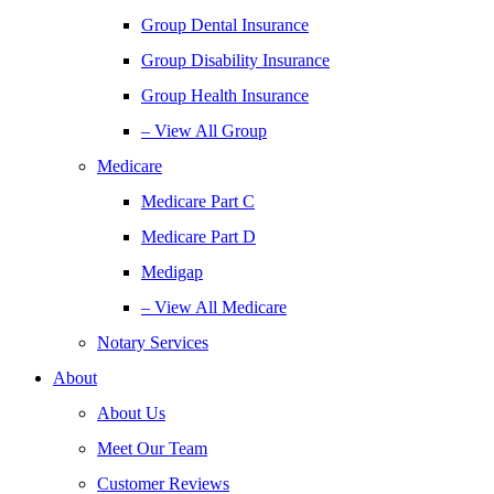
Group Dental Insurance
Group Disability Insurance
Group Health Insurance
– View All Group
Medicare
Medicare Part C
Medicare Part D
Medigap
– View All Medicare
Notary Services
About
About Us
Meet Our Team
Customer Reviews