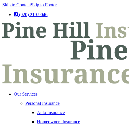
Skip to Content
Skip to Footer
(920) 219-9046
Our Services
Personal Insurance
Auto Insurance
Homeowners Insurance