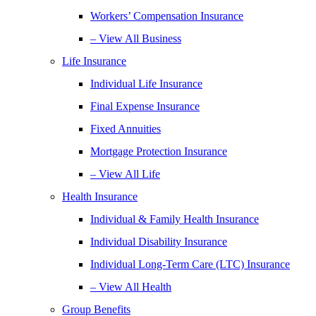
Workers’ Compensation Insurance
– View All Business
Life Insurance
Individual Life Insurance
Final Expense Insurance
Fixed Annuities
Mortgage Protection Insurance
– View All Life
Health Insurance
Individual & Family Health Insurance
Individual Disability Insurance
Individual Long-Term Care (LTC) Insurance
– View All Health
Group Benefits