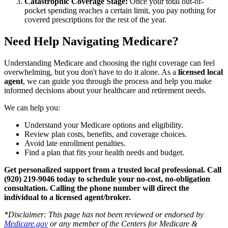
Catastrophic Coverage Stage:
Once your total out-of-
pocket spending reaches a certain limit, you pay nothing for
covered prescriptions for the rest of the year.
Need Help Navigating Medicare?
Understanding Medicare and choosing the right coverage can feel
overwhelming, but you don't have to do it alone. As a
licensed local
agent
, we can guide you through the process and help you make
informed decisions about your healthcare and retirement needs.
We can help you:
Understand your Medicare options and eligibility.
Review plan costs, benefits, and coverage choices.
Avoid late enrollment penalties.
Find a plan that fits your health needs and budget.
Get personalized support from a trusted local professional. Call
(920) 219-9046 today to schedule your no-cost, no-obligation
consultation.
Calling the phone number will direct the
individual to a licensed agent/broker.
*
Disclaimer: This page has not been reviewed or endorsed by
Medicare.gov
or any member of the Centers for Medicare &