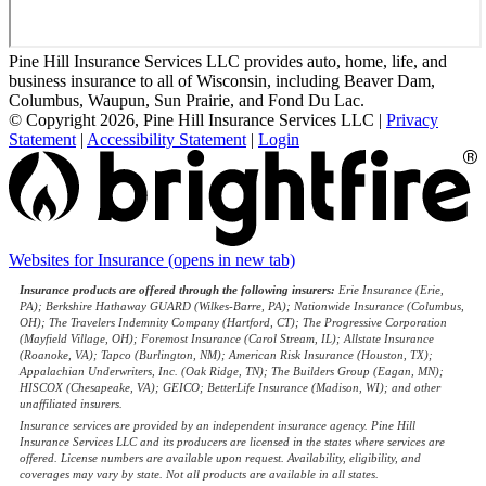
Pine Hill Insurance Services LLC provides auto, home, life, and
business insurance to all of Wisconsin, including Beaver Dam,
Columbus, Waupun, Sun Prairie, and Fond Du Lac.
© Copyright 2026, Pine Hill Insurance Services LLC
|
Privacy
Statement
|
Accessibility Statement
|
Login
Websites for Insurance
(opens in new tab)
Insurance products are offered through the following insurers:
Erie Insurance (Erie,
PA); Berkshire Hathaway GUARD (Wilkes-Barre, PA); Nationwide Insurance (Columbus,
OH); The Travelers Indemnity Company (Hartford, CT); The Progressive Corporation
(Mayfield Village, OH); Foremost Insurance (Carol Stream, IL); Allstate Insurance
(Roanoke, VA); Tapco (Burlington, NM); American Risk Insurance (Houston, TX);
Appalachian Underwriters, Inc. (Oak Ridge, TN); The Builders Group (Eagan, MN);
HISCOX (Chesapeake, VA); GEICO; BetterLife Insurance (Madison, WI); and other
unaffiliated insurers.
Insurance services are provided by an independent insurance agency. Pine Hill
Insurance Services LLC and its producers are licensed in the states where services are
offered. License numbers are available upon request. Availability, eligibility, and
coverages may vary by state. Not all products are available in all states.