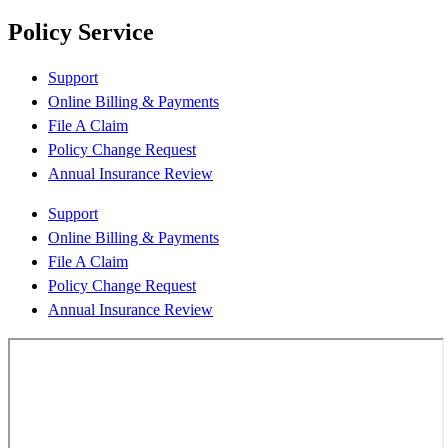
Policy Service
Support
Online Billing & Payments
File A Claim
Policy Change Request
Annual Insurance Review
Support
Online Billing & Payments
File A Claim
Policy Change Request
Annual Insurance Review