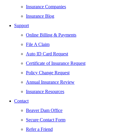
Insurance Companies
Insurance Blog
Support
Online Billing & Payments
File A Claim
Auto ID Card Request
Certificate of Insurance Request
Policy Change Request
Annual Insurance Review
Insurance Resources
Contact
Beaver Dam Office
Secure Contact Form
Refer a Friend