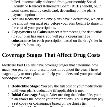
billed, automatically deducted from your monthly Social
Security or Railroad Retirement Board (RRB) benefit, or, in
some cases, paid by credit card, depending on the plan's
payment options.
Annual Deductible:
Some plans have a deductible, which is
the amount you must pay before your plan begins to share in
the cost of your prescriptions.
Copayments or Coinsurance:
After meeting the deductible
(if your plan has one), you will pay a
copayment or
coinsurance
for each prescription based on the drug's tier in
the plan's formulary.
Coverage Stages That Affect Drug Costs
Medicare Part D plans have coverage stages that determine how
much you pay for your prescriptions throughout the year. These
stages apply to most plans and help you understand your potential
out-of-pocket costs:
Deductible Stage:
You pay the full cost of your medications
until your plan's deductible (if applicable) is met.
Initial Coverage Stage:
After meeting the deductible, your
plan shares the cost of your prescriptions. You'll typically pay
a set copay or coinsurance based on the drug's tier.