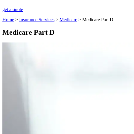
get a quote
Home
>
Insurance Services
>
Medicare
>
Medicare Part D
Medicare Part D