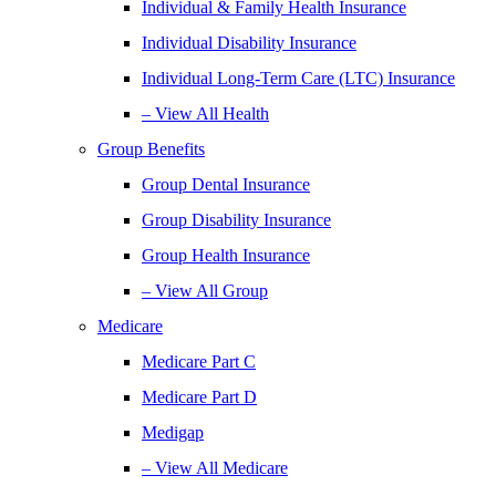
Individual & Family Health Insurance
Individual Disability Insurance
Individual Long-Term Care (LTC) Insurance
– View All Health
Group Benefits
Group Dental Insurance
Group Disability Insurance
Group Health Insurance
– View All Group
Medicare
Medicare Part C
Medicare Part D
Medigap
– View All Medicare