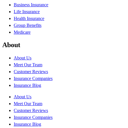
Business Insurance
Life Insurance
Health Insurance
Group Benefits
Medicare
About
About Us
Meet Our Team
Customer Reviews
Insurance Companies
Insurance Blog
About Us
Meet Our Team
Customer Reviews
Insurance Companies
Insurance Blog