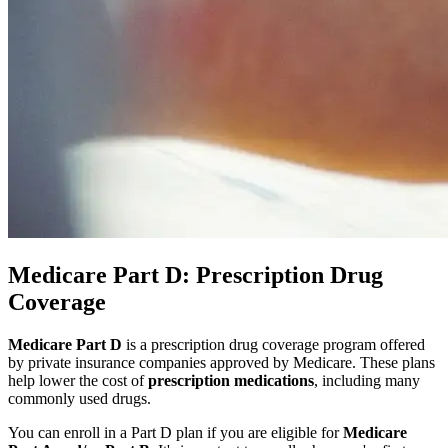
Medicare Part D: Prescription Drug
Coverage
Medicare Part D
is a prescription drug coverage program offered
by private insurance companies approved by Medicare. These plans
help lower the cost of
prescription medications
, including many
commonly used drugs.
You can enroll in a Part D plan if you are eligible for
Medicare