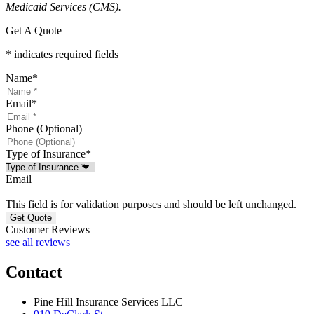
Medicaid Services (CMS).
Get A Quote
* indicates required fields
Name
*
Email
*
Phone (Optional)
Type of Insurance
*
Email
This field is for validation purposes and should be left unchanged.
Customer Reviews
see all reviews
Contact
Pine Hill Insurance Services LLC