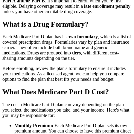
Part A and/or Part B
. It's important to enroll when you're first
eligible. Delaying coverage may result in a
late enrollment penalty
unless you have other creditable drug coverage.
What is a Drug Formulary?
Each Medicare Part D plan has its own
formulary
, which is a list of
covered prescription drugs. Formularies vary by plan and insurance
carrier. They often include both brand name and generic
medications. Drugs are grouped into
tiers
, with different cost-
sharing amounts depending on the tier.
Before enrolling, review the plan's formulary to ensure it includes
your medications. As a licensed agent, we can help you compare
options to find the plan that best fits your needs and budget.
What Does Medicare Part D Cost?
The cost a Medicare Part D plan can vary depending on the plan
you select, the medications you take, and your income. Here's what
you may be responsible for:
Monthly Premium:
Each Medicare Part D plan sets its own
premium amount. You can choose to have this premium direct