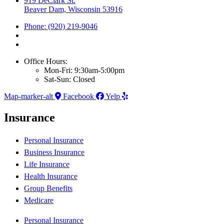
919 DeClark St.
Beaver Dam, Wisconsin 53916
Phone: (920) 219-9046
Office Hours:
Mon-Fri: 9:30am-5:00pm
Sat-Sun: Closed
Map-marker-alt
Facebook
Yelp
Insurance
Personal Insurance
Business Insurance
Life Insurance
Health Insurance
Group Benefits
Medicare
Personal Insurance