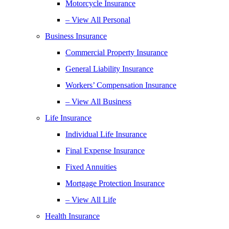
Motorcycle Insurance
– View All Personal
Business Insurance
Commercial Property Insurance
General Liability Insurance
Workers’ Compensation Insurance
– View All Business
Life Insurance
Individual Life Insurance
Final Expense Insurance
Fixed Annuities
Mortgage Protection Insurance
– View All Life
Health Insurance