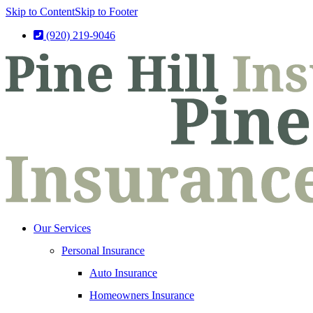
Skip to Content
Skip to Footer
(920) 219-9046
Our Services
Personal Insurance
Auto Insurance
Homeowners Insurance