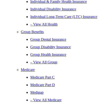
Individual & Family Health Insurance
Individual Disability Insurance
Individual Long-Term Care (LTC) Insurance
– View All Health
Group Benefits
Group Dental Insurance
Group Disability Insurance
Group Health Insurance
– View All Group
Medicare
Medicare Part C
Medicare Part D
Medigap
– View All Medicare