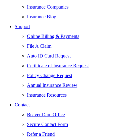
Insurance Companies
Insurance Blog
Support
Online Billing & Payments
File A Claim
Auto ID Card Request
Certificate of Insurance Request
Policy Change Request
Annual Insurance Review
Insurance Resources
Contact
Beaver Dam Office
Secure Contact Form
Refer a Friend