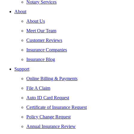
Notary Services
About
About Us
Meet Our Team
Customer Reviews
Insurance Companies
Insurance Blog
Support
Online Billing & Payments
File A Claim
Auto ID Card Request
Certificate of Insurance Request
Policy Change Request
Annual Insurance Review