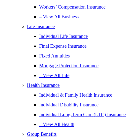
Workers’ Compensation Insurance
– View All Business
Life Insurance
Individual Life Insurance
Final Expense Insurance
Fixed Annuities
Mortgage Protection Insurance
– View All Life
Health Insurance
Individual & Family Health Insurance
Individual Disability Insurance
Individual Long-Term Care (LTC) Insurance
– View All Health
Group Benefits