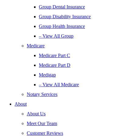
Group Dental Insurance
Group Disability Insurance
Group Health Insurance
– View All Group
Medicare
Medicare Part C
Medicare Part D
Medigap
– View All Medicare
Notary Services
About
About Us
Meet Our Team
Customer Reviews