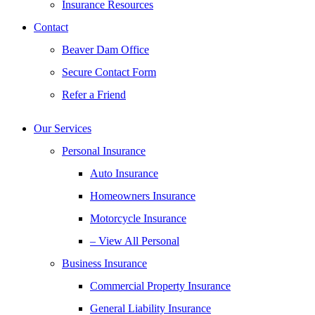
Insurance Resources
Contact
Beaver Dam Office
Secure Contact Form
Refer a Friend
Our Services
Personal Insurance
Auto Insurance
Homeowners Insurance
Motorcycle Insurance
– View All Personal
Business Insurance
Commercial Property Insurance
General Liability Insurance