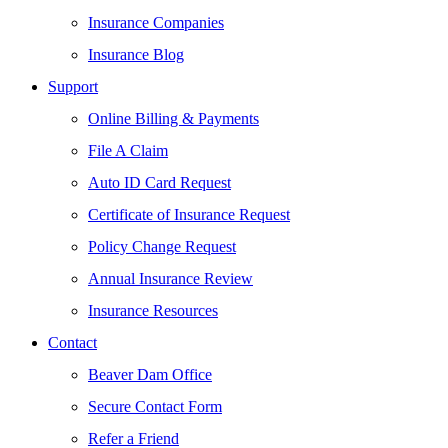
Insurance Companies
Insurance Blog
Support
Online Billing & Payments
File A Claim
Auto ID Card Request
Certificate of Insurance Request
Policy Change Request
Annual Insurance Review
Insurance Resources
Contact
Beaver Dam Office
Secure Contact Form
Refer a Friend