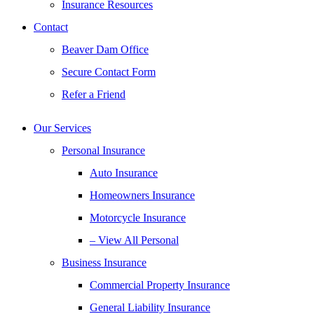
Insurance Resources
Contact
Beaver Dam Office
Secure Contact Form
Refer a Friend
Our Services
Personal Insurance
Auto Insurance
Homeowners Insurance
Motorcycle Insurance
– View All Personal
Business Insurance
Commercial Property Insurance
General Liability Insurance