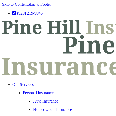
Skip to Content
Skip to Footer
(920) 219-9046
Our Services
Personal Insurance
Auto Insurance
Homeowners Insurance