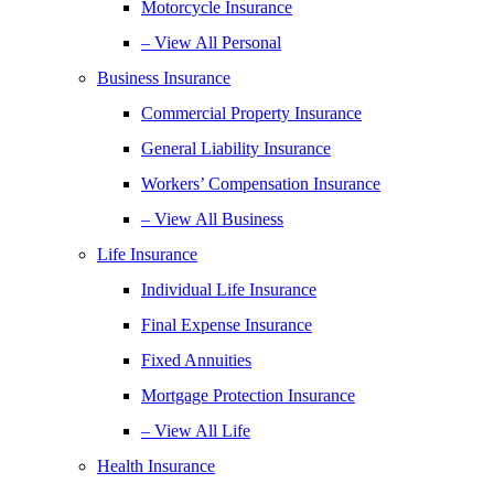
Motorcycle Insurance
– View All Personal
Business Insurance
Commercial Property Insurance
General Liability Insurance
Workers’ Compensation Insurance
– View All Business
Life Insurance
Individual Life Insurance
Final Expense Insurance
Fixed Annuities
Mortgage Protection Insurance
– View All Life
Health Insurance