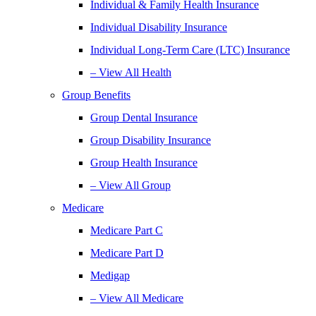
Individual & Family Health Insurance
Individual Disability Insurance
Individual Long-Term Care (LTC) Insurance
– View All Health
Group Benefits
Group Dental Insurance
Group Disability Insurance
Group Health Insurance
– View All Group
Medicare
Medicare Part C
Medicare Part D
Medigap
– View All Medicare