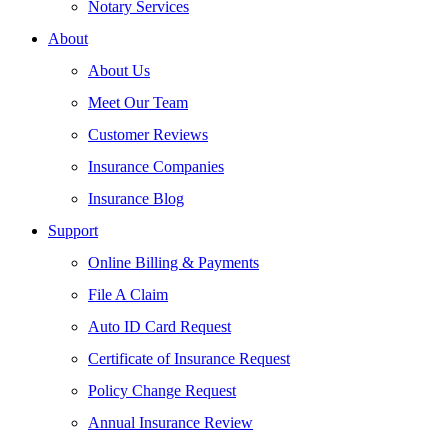
Notary Services
About
About Us
Meet Our Team
Customer Reviews
Insurance Companies
Insurance Blog
Support
Online Billing & Payments
File A Claim
Auto ID Card Request
Certificate of Insurance Request
Policy Change Request
Annual Insurance Review