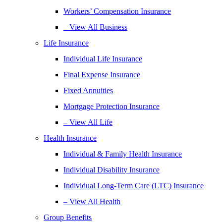
Workers’ Compensation Insurance
– View All Business
Life Insurance
Individual Life Insurance
Final Expense Insurance
Fixed Annuities
Mortgage Protection Insurance
– View All Life
Health Insurance
Individual & Family Health Insurance
Individual Disability Insurance
Individual Long-Term Care (LTC) Insurance
– View All Health
Group Benefits