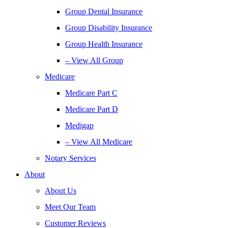
Group Dental Insurance
Group Disability Insurance
Group Health Insurance
– View All Group
Medicare
Medicare Part C
Medicare Part D
Medigap
– View All Medicare
Notary Services
About
About Us
Meet Our Team
Customer Reviews