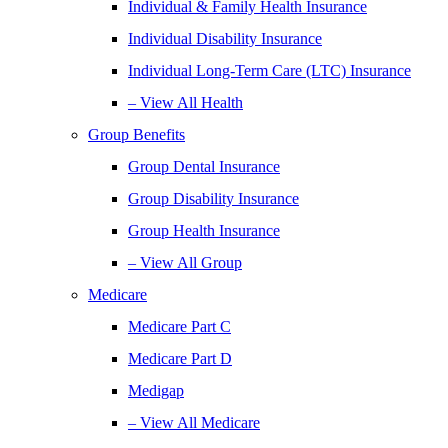
Individual & Family Health Insurance
Individual Disability Insurance
Individual Long-Term Care (LTC) Insurance
– View All Health
Group Benefits
Group Dental Insurance
Group Disability Insurance
Group Health Insurance
– View All Group
Medicare
Medicare Part C
Medicare Part D
Medigap
– View All Medicare