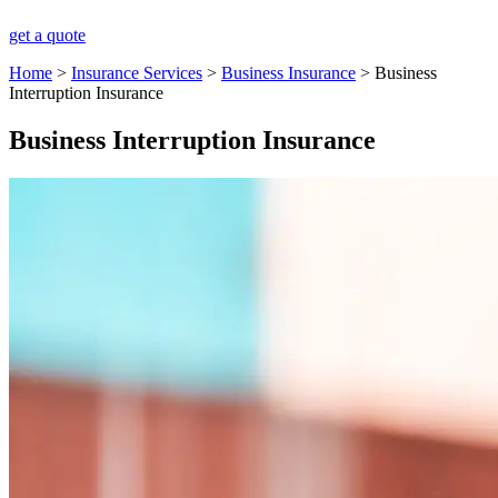
get a quote
Home
>
Insurance Services
>
Business Insurance
>
Business
Interruption Insurance
Business Interruption Insurance