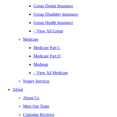
Group Dental Insurance
Group Disability Insurance
Group Health Insurance
– View All Group
Medicare
Medicare Part C
Medicare Part D
Medigap
– View All Medicare
Notary Services
About
About Us
Meet Our Team
Customer Reviews