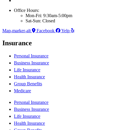
Office Hours:
Mon-Fri: 9:30am-5:00pm
Sat-Sun: Closed
Map-marker-alt
Facebook
Yelp
Insurance
Personal Insurance
Business Insurance
Life Insurance
Health Insurance
Group Benefits
Medicare
Personal Insurance
Business Insurance
Life Insurance
Health Insurance