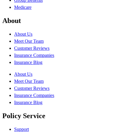
Group Benefits
Medicare
About
About Us
Meet Our Team
Customer Reviews
Insurance Companies
Insurance Blog
About Us
Meet Our Team
Customer Reviews
Insurance Companies
Insurance Blog
Policy Service
Support