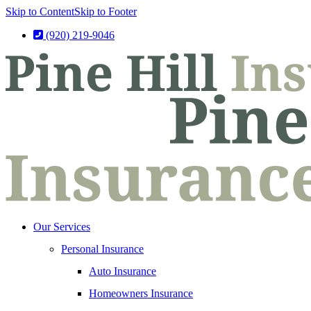
Skip to Content
Skip to Footer
(920) 219-9046
Our Services
Personal Insurance
Auto Insurance
Homeowners Insurance