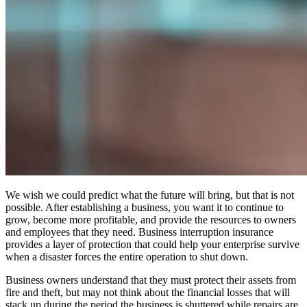
We wish we could predict what the future will bring, but that is not
possible. After establishing a business, you want it to continue to
grow, become more profitable, and provide the resources to owners
and employees that they need. Business interruption insurance
provides a layer of protection that could help your enterprise survive
when a disaster forces the entire operation to shut down.
Business owners understand that they must protect their assets from
fire and theft, but may not think about the financial losses that will
stack up during the period the business is shuttered while repairs are