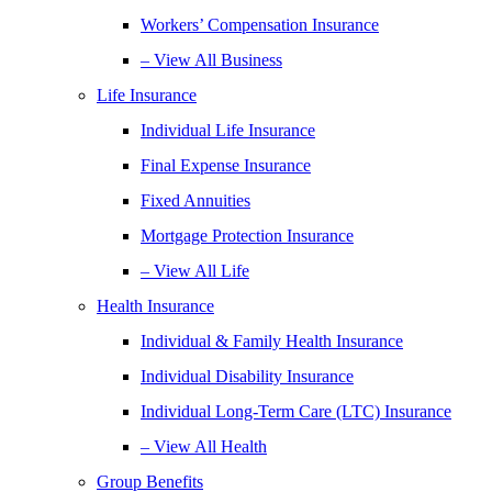
Workers’ Compensation Insurance
– View All Business
Life Insurance
Individual Life Insurance
Final Expense Insurance
Fixed Annuities
Mortgage Protection Insurance
– View All Life
Health Insurance
Individual & Family Health Insurance
Individual Disability Insurance
Individual Long-Term Care (LTC) Insurance
– View All Health
Group Benefits