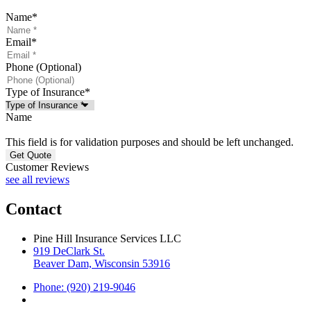
Name
*
Email
*
Phone (Optional)
Type of Insurance
*
Name
This field is for validation purposes and should be left unchanged.
Customer Reviews
see all reviews
Contact
Pine Hill Insurance Services LLC
919 DeClark St.
Beaver Dam, Wisconsin 53916
Phone: (920) 219-9046