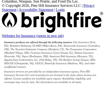
Columbus, Waupun, Sun Prairie, and Fond Du Lac.
© Copyright 2026, Pine Hill Insurance Services LLC
|
Privacy
Statement
|
Accessibility Statement
|
Login
Websites for Insurance
(opens in new tab)
Insurance products are offered through the following insurers:
Erie Insurance (Erie,
PA); Berkshire Hathaway GUARD (Wilkes-Barre, PA); Nationwide Insurance (Columbus,
OH); The Travelers Indemnity Company (Hartford, CT); The Progressive Corporation
(Mayfield Village, OH); Foremost Insurance (Carol Stream, IL); Allstate Insurance
(Roanoke, VA); Tapco (Burlington, NM); American Risk Insurance (Houston, TX);
Appalachian Underwriters, Inc. (Oak Ridge, TN); The Builders Group (Eagan, MN);
HISCOX (Chesapeake, VA); GEICO; BetterLife Insurance (Madison, WI); and other
unaffiliated insurers.
Insurance services are provided by an independent insurance agency. Pine Hill
Insurance Services LLC and its producers are licensed in the states where services are
offered. License numbers are available upon request. Availability, eligibility, and
coverages may vary by state. Not all products are available in all states.