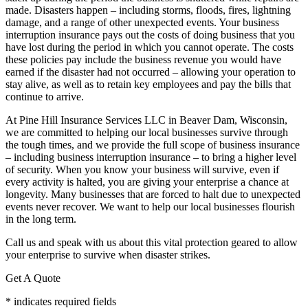
made. Disasters happen – including storms, floods, fires, lightning
damage, and a range of other unexpected events. Your business
interruption insurance pays out the costs of doing business that you
have lost during the period in which you cannot operate. The costs
these policies pay include the business revenue you would have
earned if the disaster had not occurred – allowing your operation to
stay alive, as well as to retain key employees and pay the bills that
continue to arrive.
At Pine Hill Insurance Services LLC in Beaver Dam, Wisconsin,
we are committed to helping our local businesses survive through
the tough times, and we provide the full scope of business insurance
– including business interruption insurance – to bring a higher level
of security. When you know your business will survive, even if
every activity is halted, you are giving your enterprise a chance at
longevity. Many businesses that are forced to halt due to unexpected
events never recover. We want to help our local businesses flourish
in the long term.
Call us and speak with us about this vital protection geared to allow
your enterprise to survive when disaster strikes.
Get A Quote
* indicates required fields