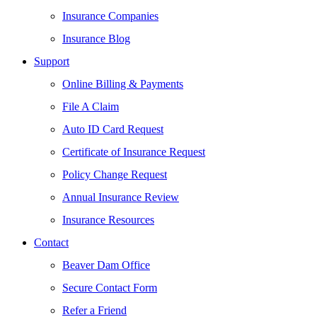
Insurance Companies
Insurance Blog
Support
Online Billing & Payments
File A Claim
Auto ID Card Request
Certificate of Insurance Request
Policy Change Request
Annual Insurance Review
Insurance Resources
Contact
Beaver Dam Office
Secure Contact Form
Refer a Friend