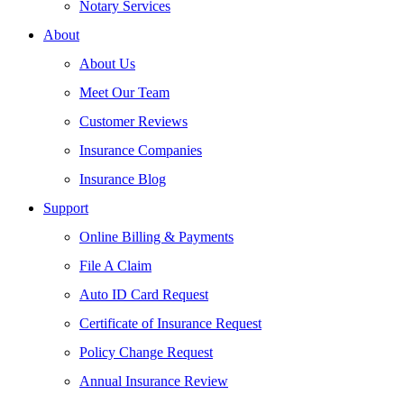
Notary Services
About
About Us
Meet Our Team
Customer Reviews
Insurance Companies
Insurance Blog
Support
Online Billing & Payments
File A Claim
Auto ID Card Request
Certificate of Insurance Request
Policy Change Request
Annual Insurance Review