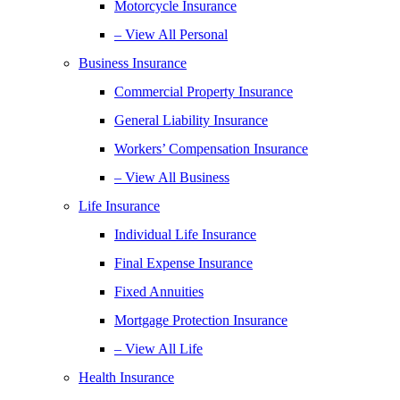
Motorcycle Insurance
– View All Personal
Business Insurance
Commercial Property Insurance
General Liability Insurance
Workers’ Compensation Insurance
– View All Business
Life Insurance
Individual Life Insurance
Final Expense Insurance
Fixed Annuities
Mortgage Protection Insurance
– View All Life
Health Insurance