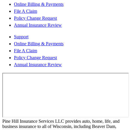
Online Billing & Payments
File A Claim
Policy Change Request
Annual Insurance Review
Support
Online Billing & Payments
File A Claim
Policy Change Request
Annual Insurance Review
Pine Hill Insurance Services LLC provides auto, home, life, and
business insurance to all of Wisconsin, including Beaver Dam,