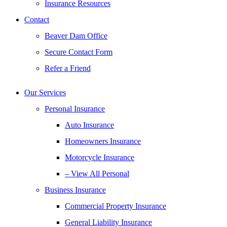
Insurance Resources
Contact
Beaver Dam Office
Secure Contact Form
Refer a Friend
Our Services
Personal Insurance
Auto Insurance
Homeowners Insurance
Motorcycle Insurance
– View All Personal
Business Insurance
Commercial Property Insurance
General Liability Insurance