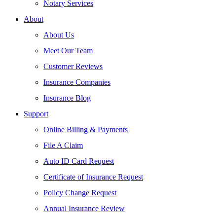
Notary Services
About
About Us
Meet Our Team
Customer Reviews
Insurance Companies
Insurance Blog
Support
Online Billing & Payments
File A Claim
Auto ID Card Request
Certificate of Insurance Request
Policy Change Request
Annual Insurance Review