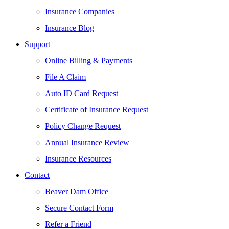
Insurance Companies
Insurance Blog
Support
Online Billing & Payments
File A Claim
Auto ID Card Request
Certificate of Insurance Request
Policy Change Request
Annual Insurance Review
Insurance Resources
Contact
Beaver Dam Office
Secure Contact Form
Refer a Friend