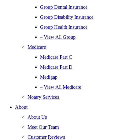
Group Dental Insurance
Group Disability Insurance
Group Health Insurance
– View All Group
Medicare
Medicare Part C
Medicare Part D
Medigap
– View All Medicare
Notary Services
About
About Us
Meet Our Team
Customer Reviews