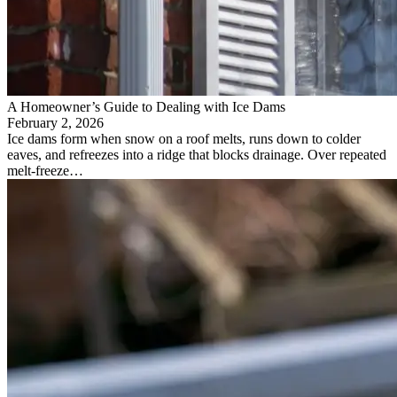
A Homeowner’s Guide to Dealing with Ice Dams
February 2, 2026
Ice dams form when snow on a roof melts, runs down to colder
eaves, and refreezes into a ridge that blocks drainage. Over repeated
melt-freeze…