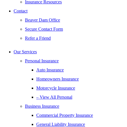
Insurance Resources
Contact
Beaver Dam Office
Secure Contact Form
Refer a Friend
Our Services
Personal Insurance
Auto Insurance
Homeowners Insurance
Motorcycle Insurance
– View All Personal
Business Insurance
Commercial Property Insurance
General Liability Insurance