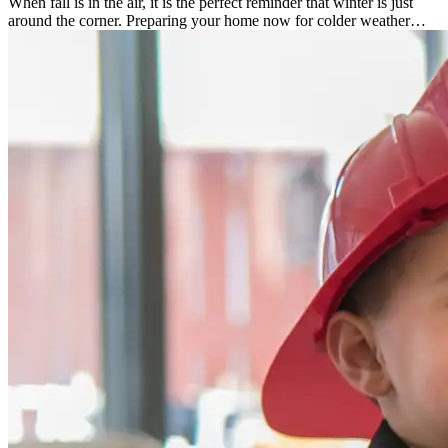
When fall is in the air, it is the perfect reminder that winter is just
around the corner. Preparing your home now for colder weather…