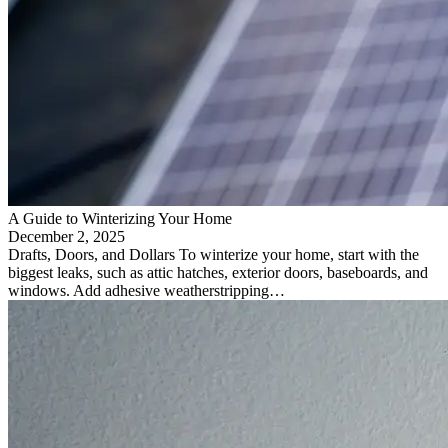
A Guide to Winterizing Your Home
December 2, 2025
Drafts, Doors, and Dollars To winterize your home, start with the
biggest leaks, such as attic hatches, exterior doors, baseboards, and
windows. Add adhesive weatherstripping…