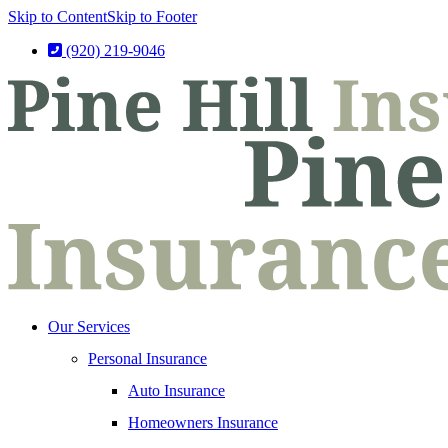
Skip to Content
Skip to Footer
(920) 219-9046
Our Services
Personal Insurance
Auto Insurance
Homeowners Insurance