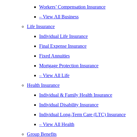
Workers’ Compensation Insurance
– View All Business
Life Insurance
Individual Life Insurance
Final Expense Insurance
Fixed Annuities
Mortgage Protection Insurance
– View All Life
Health Insurance
Individual & Family Health Insurance
Individual Disability Insurance
Individual Long-Term Care (LTC) Insurance
– View All Health
Group Benefits