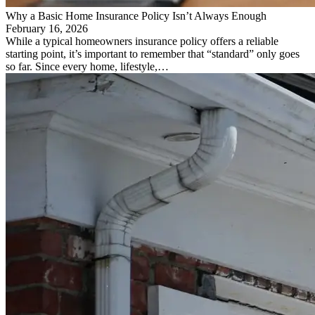
Why a Basic Home Insurance Policy Isn’t Always Enough
February 16, 2026
While a typical homeowners insurance policy offers a reliable
starting point, it’s important to remember that “standard” only goes
so far. Since every home, lifestyle,…