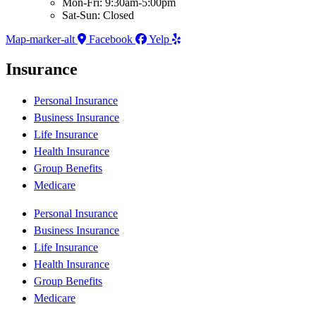
Mon-Fri: 9:30am-5:00pm
Sat-Sun: Closed
Map-marker-alt
Facebook
Yelp
Insurance
Personal Insurance
Business Insurance
Life Insurance
Health Insurance
Group Benefits
Medicare
Personal Insurance
Business Insurance
Life Insurance
Health Insurance
Group Benefits
Medicare