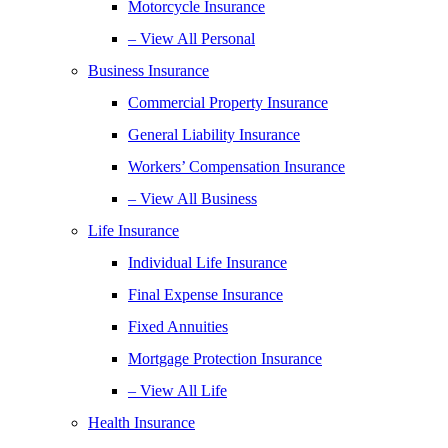
Motorcycle Insurance
– View All Personal
Business Insurance
Commercial Property Insurance
General Liability Insurance
Workers’ Compensation Insurance
– View All Business
Life Insurance
Individual Life Insurance
Final Expense Insurance
Fixed Annuities
Mortgage Protection Insurance
– View All Life
Health Insurance