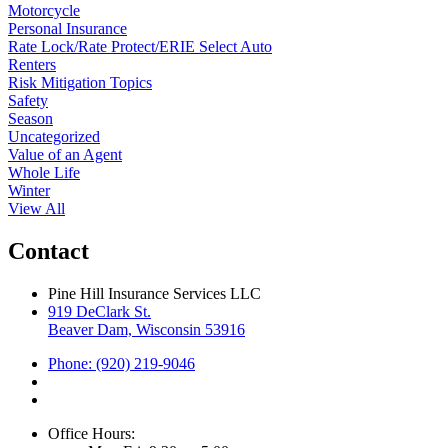
Motorcycle
Personal Insurance
Rate Lock/Rate Protect/ERIE Select Auto
Renters
Risk Mitigation Topics
Safety
Season
Uncategorized
Value of an Agent
Whole Life
Winter
View All
Contact
Pine Hill Insurance Services LLC
919 DeClark St.
Beaver Dam, Wisconsin 53916
Phone: (920) 219-9046
Office Hours: