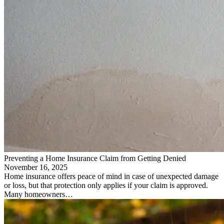
Preventing a Home Insurance Claim from Getting Denied
November 16, 2025
Home insurance offers peace of mind in case of unexpected damage
or loss, but that protection only applies if your claim is approved.
Many homeowners…