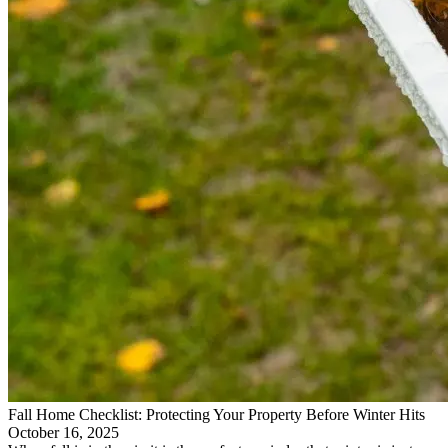
Fall Home Checklist: Protecting Your Property Before Winter Hits
October 16, 2025