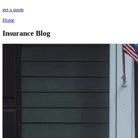
get a quote
Home
Insurance Blog​