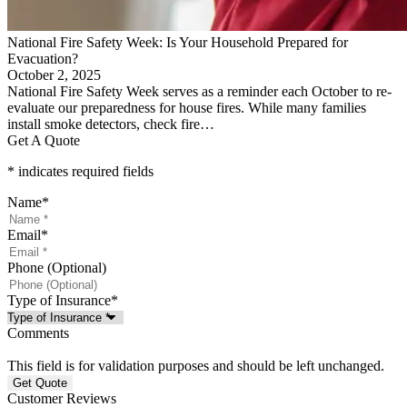
National Fire Safety Week: Is Your Household Prepared for
Evacuation?
October 2, 2025
National Fire Safety Week serves as a reminder each October to re-
evaluate our preparedness for house fires. While many families
install smoke detectors, check fire…
Get A Quote
* indicates required fields
Name
*
Email
*
Phone (Optional)
Type of Insurance
*
Comments
This field is for validation purposes and should be left unchanged.
Customer Reviews