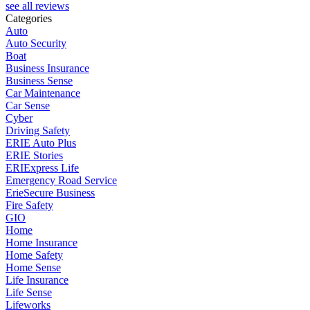
see all reviews
Categories
Auto
Auto Security
Boat
Business Insurance
Business Sense
Car Maintenance
Car Sense
Cyber
Driving Safety
ERIE Auto Plus
ERIE Stories
ERIExpress Life
Emergency Road Service
ErieSecure Business
Fire Safety
GIO
Home
Home Insurance
Home Safety
Home Sense
Life Insurance
Life Sense
Lifeworks