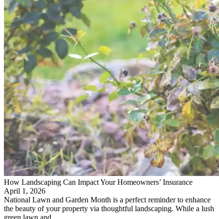
How Landscaping Can Impact Your Homeowners’ Insurance
April 1, 2026
National Lawn and Garden Month is a perfect reminder to enhance
the beauty of your property via thoughtful landscaping. While a lush
green lawn and…