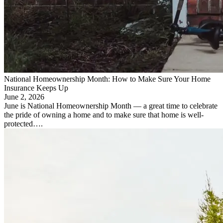
National Homeownership Month: How to Make Sure Your Home
Insurance Keeps Up
June 2, 2026
June is National Homeownership Month — a great time to celebrate
the pride of owning a home and to make sure that home is well-
protected….