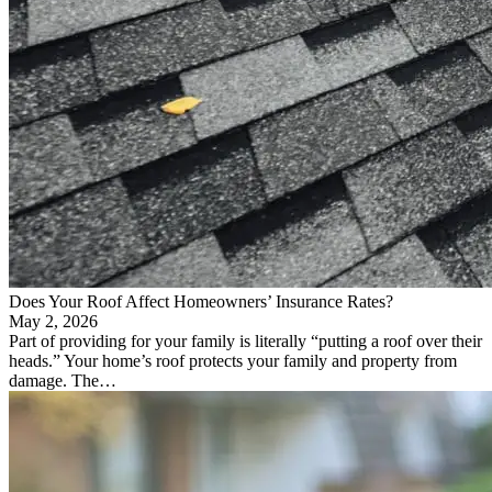
Does Your Roof Affect Homeowners’ Insurance Rates?
May 2, 2026
Part of providing for your family is literally “putting a roof over their
heads.” Your home’s roof protects your family and property from
damage. The…