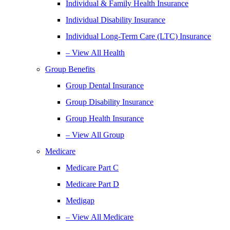
Individual & Family Health Insurance
Individual Disability Insurance
Individual Long-Term Care (LTC) Insurance
– View All Health
Group Benefits
Group Dental Insurance
Group Disability Insurance
Group Health Insurance
– View All Group
Medicare
Medicare Part C
Medicare Part D
Medigap
– View All Medicare