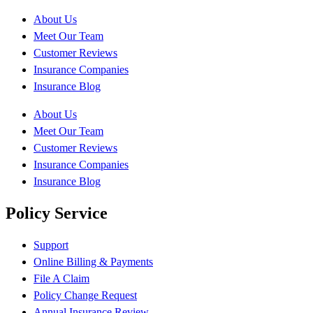
About Us
Meet Our Team
Customer Reviews
Insurance Companies
Insurance Blog
About Us
Meet Our Team
Customer Reviews
Insurance Companies
Insurance Blog
Policy Service
Support
Online Billing & Payments
File A Claim
Policy Change Request
Annual Insurance Review