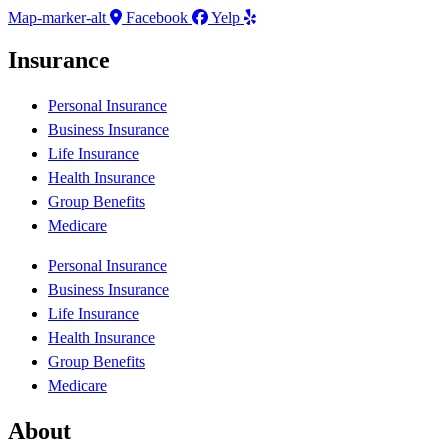
Map-marker-alt
Facebook
Yelp
Insurance
Personal Insurance
Business Insurance
Life Insurance
Health Insurance
Group Benefits
Medicare
Personal Insurance
Business Insurance
Life Insurance
Health Insurance
Group Benefits
Medicare
About