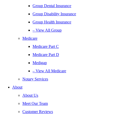
Group Dental Insurance
Group Disability Insurance
Group Health Insurance
– View All Group
Medicare
Medicare Part C
Medicare Part D
Medigap
– View All Medicare
Notary Services
About
About Us
Meet Our Team
Customer Reviews