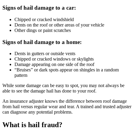
Signs of hail damage to a car:
Chipped or cracked windshield
Dents on the roof or other areas of your vehicle
Other dings or paint scratches
Signs of hail damage to a home:
Dents in gutters or outside vents
Chipped or cracked windows or skylights
Damage appearing on one side of the roof
“Bruises” or dark spots appear on shingles in a random
pattern
While some damage can be easy to spot, you may not always be
able to see the damage hail has done to your roof.
An insurance adjuster knows the difference between roof damage
from hail versus regular wear and tear. A trained and trusted adjuster
can diagnose any potential problems.
What is hail fraud?