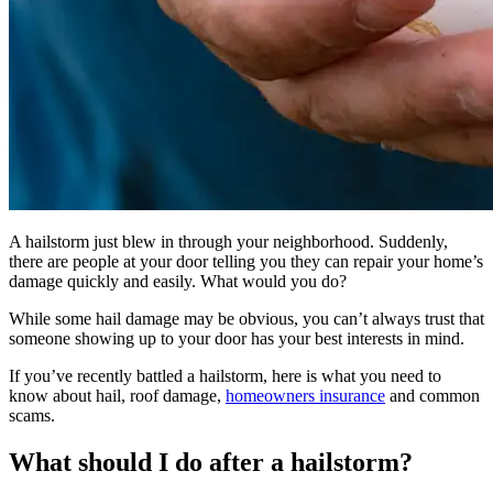
A hailstorm just blew in through your neighborhood. Suddenly,
there are people at your door telling you they can repair your home’s
damage quickly and easily. What would you do?
While some hail damage may be obvious, you can’t always trust that
someone showing up to your door has your best interests in mind.
If you’ve recently battled a hailstorm, here is what you need to
know about hail, roof damage,
homeowners insurance
and common
scams.
What should I do after a hailstorm?