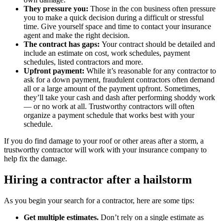
They pressure you:
Those in the con business often pressure
you to make a quick decision during a difficult or stressful
time. Give yourself space and time to contact your insurance
agent and make the right decision.
The contract has gaps:
Your contract should be detailed and
include an estimate on cost, work schedules, payment
schedules, listed contractors and more.
Upfront payment:
While it’s reasonable for any contractor to
ask for a down payment, fraudulent contractors often demand
all or a large amount of the payment upfront. Sometimes,
they’ll take your cash and dash after performing shoddy work
— or no work at all. Trustworthy contractors will often
organize a payment schedule that works best with your
schedule.
If you do find damage to your roof or other areas after a storm, a
trustworthy contractor will work with your insurance company to
help fix the damage.
Hiring a contractor after a hailstorm
As you begin your search for a contractor, here are some tips:
Get multiple estimates.
Don’t rely on a single estimate as