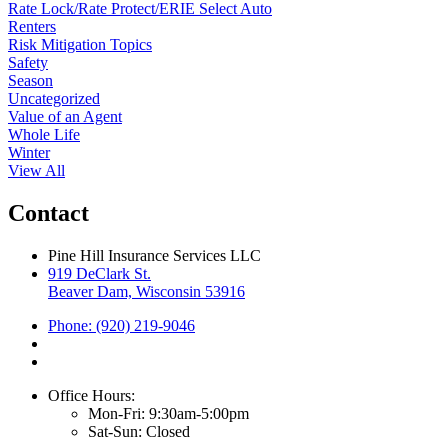
Rate Lock/Rate Protect/ERIE Select Auto
Renters
Risk Mitigation Topics
Safety
Season
Uncategorized
Value of an Agent
Whole Life
Winter
View All
Contact
Pine Hill Insurance Services LLC
919 DeClark St.
Beaver Dam, Wisconsin 53916
Phone: (920) 219-9046
Office Hours:
Mon-Fri: 9:30am-5:00pm
Sat-Sun: Closed