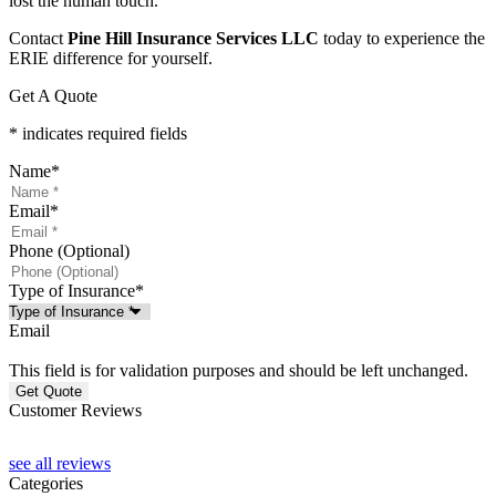
lost the human touch.
Contact
Pine Hill Insurance Services LLC
today to experience the
ERIE difference for yourself.
Get A Quote
* indicates required fields
Name
*
Email
*
Phone (Optional)
Type of Insurance
*
Email
This field is for validation purposes and should be left unchanged.
Customer Reviews
see all reviews
Categories