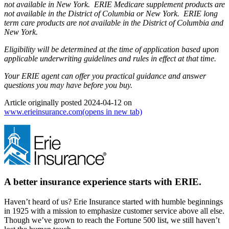
not available in New York. ERIE Medicare supplement products are
not available in the District of Columbia or New York. ERIE long
term care products are not available in the District of Columbia and
New York.
Eligibility will be determined at the time of application based upon
applicable underwriting guidelines and rules in effect at that time.
Your ERIE agent can offer you practical guidance and answer
questions you may have before you buy.
Article originally posted
2024-04-12
on
www.erieinsurance.com
(opens in new tab)
A better insurance experience starts with ERIE.
Haven’t heard of us? Erie Insurance started with humble beginnings
in 1925 with a mission to emphasize customer service above all else.
Though we’ve grown to reach the Fortune 500 list, we still haven’t