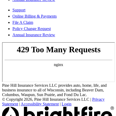
Support
Online Billing & Payments
File A Claim
Policy Change Request
Annual Insurance Review
Pine Hill Insurance Services LLC provides auto, home, life, and
business insurance to all of Wisconsin, including Beaver Dam,
Columbus, Waupun, Sun Prairie, and Fond Du Lac.
© Copyright 2026, Pine Hill Insurance Services LLC
|
Privacy
Statement
|
Accessibility Statement
|
Login