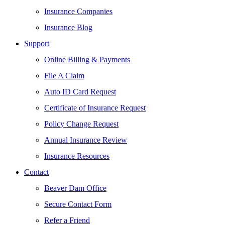
Insurance Companies
Insurance Blog
Support
Online Billing & Payments
File A Claim
Auto ID Card Request
Certificate of Insurance Request
Policy Change Request
Annual Insurance Review
Insurance Resources
Contact
Beaver Dam Office
Secure Contact Form
Refer a Friend