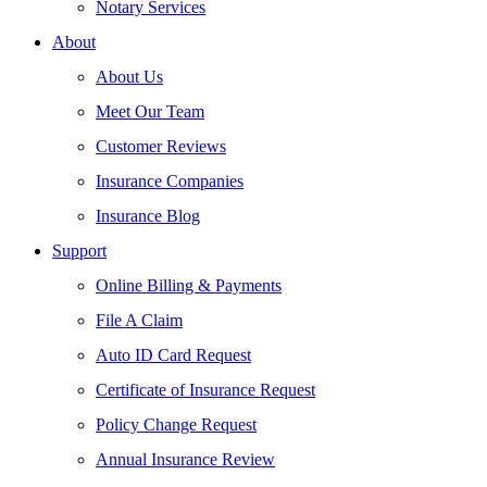
Notary Services
About
About Us
Meet Our Team
Customer Reviews
Insurance Companies
Insurance Blog
Support
Online Billing & Payments
File A Claim
Auto ID Card Request
Certificate of Insurance Request
Policy Change Request
Annual Insurance Review