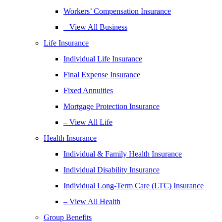
Workers’ Compensation Insurance
– View All Business
Life Insurance
Individual Life Insurance
Final Expense Insurance
Fixed Annuities
Mortgage Protection Insurance
– View All Life
Health Insurance
Individual & Family Health Insurance
Individual Disability Insurance
Individual Long-Term Care (LTC) Insurance
– View All Health
Group Benefits