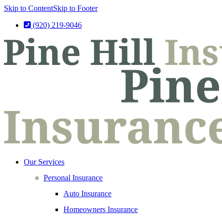
Skip to Content
Skip to Footer
(920) 219-9046
Our Services
Personal Insurance
Auto Insurance
Homeowners Insurance