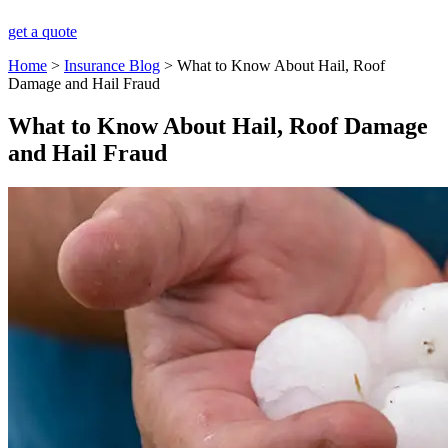
get a quote
Home
>
Insurance Blog
>
What to Know About Hail, Roof
Damage and Hail Fraud
What to Know About Hail, Roof Damage
and Hail Fraud