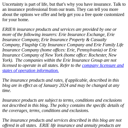
Uncertainty is part of life, but that’s why you have insurance. Talk to
an insurance professional from our team. They can tell you more
about the options we offer and help get you a free quote customized
for your home.
ERIE® insurance products and services are provided by one or
more of the following insurers: Erie Insurance Exchange, Erie
Insurance Company, Erie Insurance Property & Casualty
Company, Flagship City Insurance Company and Erie Family Life
Insurance Company (home offices: Erie, Pennsylvania) or Erie
Insurance Company of New York (home office: Rochester, New
York). The companies within the Erie Insurance Group are not
licensed to operate in all states. Refer to the
company licensure and
states of operation information.
The insurance products and rates, if applicable, described in this
blog are in effect as of January 2024 and may be changed at any
time.
Insurance products are subject to terms, conditions and exclusions
not described in this blog. The policy contains the specific details of
the coverages, terms, conditions and exclusions.
The insurance products and services described in this blog are not
offered in all states. ERIE life insurance and annuity products are