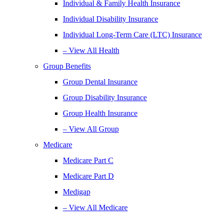
Individual & Family Health Insurance
Individual Disability Insurance
Individual Long-Term Care (LTC) Insurance
– View All Health
Group Benefits
Group Dental Insurance
Group Disability Insurance
Group Health Insurance
– View All Group
Medicare
Medicare Part C
Medicare Part D
Medigap
– View All Medicare