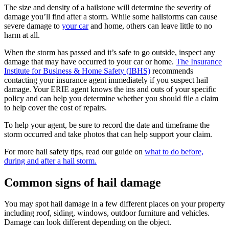
The size and density of a hailstone will determine the severity of
damage you’ll find after a storm. While some hailstorms can cause
severe damage to
your car
and home, others can leave little to no
harm at all.
When the storm has passed and it’s safe to go outside, inspect any
damage that may have occurred to your car or home.
The Insurance
Institute for Business & Home Safety (IBHS)
recommends
contacting your insurance agent immediately if you suspect hail
damage. Your ERIE agent knows the ins and outs of your specific
policy and can help you determine whether you should file a claim
to help cover the cost of repairs.
To help your agent, be sure to record the date and timeframe the
storm occurred and take photos that can help support your claim.
For more hail safety tips, read our guide on
what to do before,
during and after a hail storm.
Common signs of hail damage
You may spot hail damage in a few different places on your property
including roof, siding, windows, outdoor furniture and vehicles.
Damage can look different depending on the object.