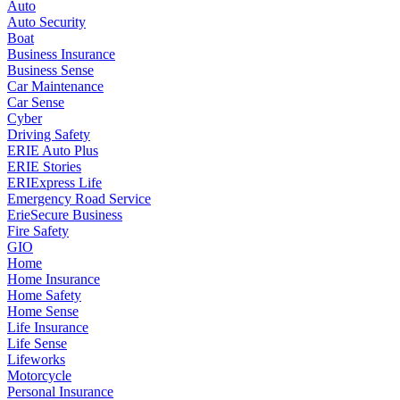
Auto
Auto Security
Boat
Business Insurance
Business Sense
Car Maintenance
Car Sense
Cyber
Driving Safety
ERIE Auto Plus
ERIE Stories
ERIExpress Life
Emergency Road Service
ErieSecure Business
Fire Safety
GIO
Home
Home Insurance
Home Safety
Home Sense
Life Insurance
Life Sense
Lifeworks
Motorcycle
Personal Insurance