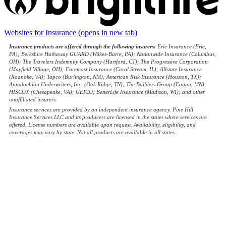
Websites for Insurance
(opens in new tab)
Insurance products are offered through the following insurers:
Erie Insurance (Erie,
PA); Berkshire Hathaway GUARD (Wilkes-Barre, PA); Nationwide Insurance (Columbus,
OH); The Travelers Indemnity Company (Hartford, CT); The Progressive Corporation
(Mayfield Village, OH); Foremost Insurance (Carol Stream, IL); Allstate Insurance
(Roanoke, VA); Tapco (Burlington, NM); American Risk Insurance (Houston, TX);
Appalachian Underwriters, Inc. (Oak Ridge, TN); The Builders Group (Eagan, MN);
HISCOX (Chesapeake, VA); GEICO; BetterLife Insurance (Madison, WI); and other
unaffiliated insurers.
Insurance services are provided by an independent insurance agency. Pine Hill
Insurance Services LLC and its producers are licensed in the states where services are
offered. License numbers are available upon request. Availability, eligibility, and
coverages may vary by state. Not all products are available in all states.