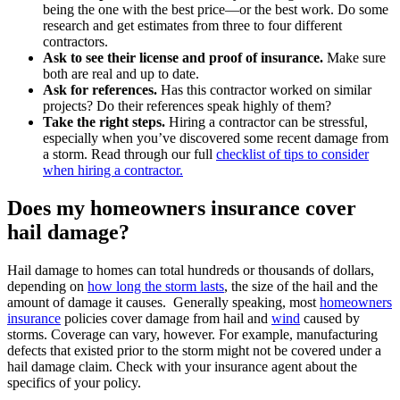
being the one with the best price—or the best work. Do some
research and get estimates from three to four different
contractors.
Ask to see their license and proof of insurance.
Make sure
both are real and up to date.
Ask for references.
Has this contractor worked on similar
projects? Do their references speak highly of them?
Take the right steps.
Hiring a contractor can be stressful,
especially when you’ve discovered some recent damage from
a storm. Read through our full
checklist of tips to consider
when hiring a contractor.
Does my homeowners insurance cover
hail damage?
Hail damage to homes can total hundreds or thousands of dollars,
depending on
how long the storm lasts
, the size of the hail and the
amount of damage it causes. Generally speaking, most
homeowners
insurance
policies cover damage from hail and
wind
caused by
storms. Coverage can vary, however. For example, manufacturing
defects that existed prior to the storm might not be covered under a
hail damage claim. Check with your insurance agent about the
specifics of your policy.