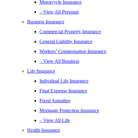
Motorcycle Insurance
– View All Personal
Business Insurance
Commercial Property Insurance
General Liability Insurance
Workers’ Compensation Insurance
– View All Business
Life Insurance
Individual Life Insurance
Final Expense Insurance
Fixed Annuities
Mortgage Protection Insurance
– View All Life
Health Insurance