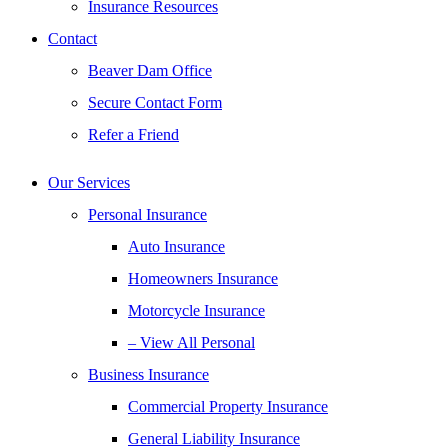
Insurance Resources
Contact
Beaver Dam Office
Secure Contact Form
Refer a Friend
Our Services
Personal Insurance
Auto Insurance
Homeowners Insurance
Motorcycle Insurance
– View All Personal
Business Insurance
Commercial Property Insurance
General Liability Insurance