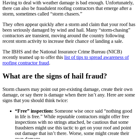
Having to deal with weather damage is bad enough. Unfortunately,
there can also be fraudulent roofing contractors that emerge after a
storm, sometimes called “storm chasers.”
They often appear quickly after a storm and claim that your roof has
been seriously damaged by wind and hail. Many “storm-chasing”
contractors are transient, moving around the country following
recent storm activity to increase their chance of landing a sale.
The IBHS and the National Insurance Crime Bureau (NICB)
recently teamed up to offer this
list of tips to spread awareness of
roofing contractor fraud
.
What are the signs of hail fraud?
Storm chasers may point out pre-existing damage, create their own
damage, or say there is damage when there isn’t any. Here are some
signs that you should think twice:
“Free” inspection:
Someone wise once said “nothing good
in life is free.” While reputable contractors might offer free
inspections with no strings attached, be cautious that some
fraudsters might use this tactic to get on your roof and point
out damage that isn’t there. Worse, some might create their
own damage.