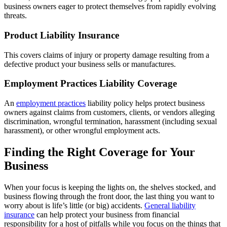
business owners eager to protect themselves from rapidly evolving
threats.
Product Liability Insurance
This covers claims of injury or property damage resulting from a
defective product your business sells or manufactures.
Employment Practices Liability Coverage
An
employment practices
liability policy helps protect business
owners against claims from customers, clients, or vendors alleging
discrimination, wrongful termination, harassment (including sexual
harassment), or other wrongful employment acts.
Finding the Right Coverage for Your
Business
When your focus is keeping the lights on, the shelves stocked, and
business flowing through the front door, the last thing you want to
worry about is life’s little (or big) accidents.
General liability
insurance
can help protect your business from financial
responsibility for a host of pitfalls while you focus on the things that