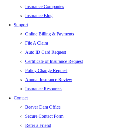
Insurance Companies
Insurance Blog
Support
Online Billing & Payments
File A Claim
Auto ID Card Request
Certificate of Insurance Request
Policy Change Request
Annual Insurance Review
Insurance Resources
Contact
Beaver Dam Office
Secure Contact Form
Refer a Friend