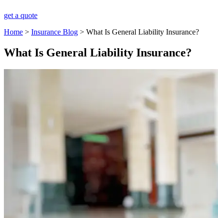
get a quote
Home
>
Insurance Blog
>
What Is General Liability Insurance?
What Is General Liability Insurance?