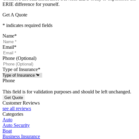
ERIE difference for yourself.
Get A Quote
* indicates required fields
Name
*
Email
*
Phone (Optional)
Type of Insurance
*
Phone
This field is for validation purposes and should be left unchanged.
Customer Reviews
see all reviews
Categories
Auto
Auto Security
Boat
Business Insurance