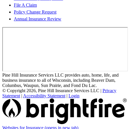
File A Claim
Policy Change Request
Annual Insurance Review
Pine Hill Insurance Services LLC provides auto, home, life, and
business insurance to all of Wisconsin, including Beaver Dam,
Columbus, Waupun, Sun Prairie, and Fond Du Lac.
© Copyright 2026, Pine Hill Insurance Services LLC
|
Privacy
Statement
|
Accessibility Statement
|
Login
Websites for Insurance
(opens in new tab)