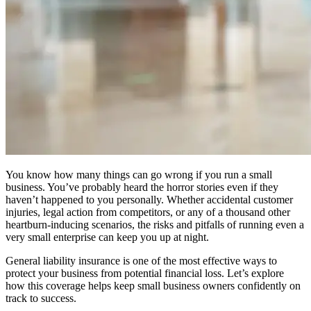
You know how many things can go wrong if you run a small
business. You’ve probably heard the horror stories even if they
haven’t happened to you personally. Whether accidental customer
injuries, legal action from competitors, or any of a thousand other
heartburn-inducing scenarios, the risks and pitfalls of running even a
very small enterprise can keep you up at night.
General liability insurance is one of the most effective ways to
protect your business from potential financial loss. Let’s explore
how this coverage helps keep small business owners confidently on
track to success.