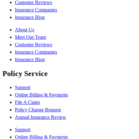
Customer Reviews
Insurance Companies
Insurance Blog
About Us
Meet Our Team
Customer Reviews
Insurance Companies
Insurance Blog
Policy Service
Support
Online Billing & Payments
File A Claim
Policy Change Request
Annual Insurance Review
Support
Online Billing & Payments