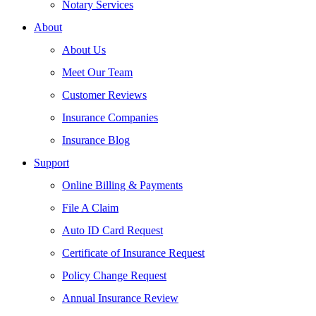
Notary Services
About
About Us
Meet Our Team
Customer Reviews
Insurance Companies
Insurance Blog
Support
Online Billing & Payments
File A Claim
Auto ID Card Request
Certificate of Insurance Request
Policy Change Request
Annual Insurance Review