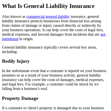
What Is General Liability Insurance
Also known as
commercial general liability
insurance, general
liability insurance protects businesses from financial loss arising
from claims of damage or injury caused directly or indirectly by
your business operations. It can help cover the costs of legal fees,
medical expenses, and lawsuit damages from incidents that are
not
intentional
in origin.
General liability insurance typically covers several key areas,
including:
Bodily Injury
In the unfortunate event that a customer is injured on your business
premises or as a result of your business activity, general liability
insurance can help cover the costs of damages, medical expenses,
and legal fees. For example, a customer could be struck by ice
falling from a business’s roof.
Property Damage
If a customer or client’s property is damaged due to your business