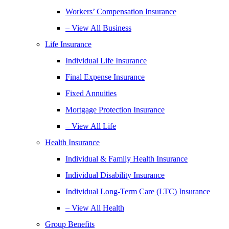
Workers’ Compensation Insurance
– View All Business
Life Insurance
Individual Life Insurance
Final Expense Insurance
Fixed Annuities
Mortgage Protection Insurance
– View All Life
Health Insurance
Individual & Family Health Insurance
Individual Disability Insurance
Individual Long-Term Care (LTC) Insurance
– View All Health
Group Benefits