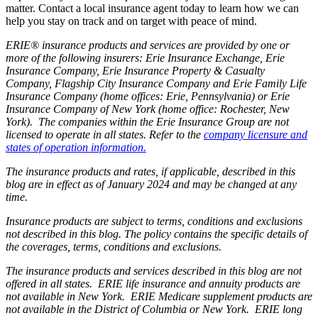
matter. Contact a local insurance agent today to learn how we can
help you stay on track and on target with peace of mind.
ERIE® insurance products and services are provided by one or
more of the following insurers: Erie Insurance Exchange, Erie
Insurance Company, Erie Insurance Property & Casualty
Company, Flagship City Insurance Company and Erie Family Life
Insurance Company (home offices: Erie, Pennsylvania) or Erie
Insurance Company of New York (home office: Rochester, New
York). The companies within the Erie Insurance Group are not
licensed to operate in all states. Refer to the
company licensure and
states of operation information.
The insurance products and rates, if applicable, described in this
blog are in effect as of January 2024 and may be changed at any
time.
Insurance products are subject to terms, conditions and exclusions
not described in this blog. The policy contains the specific details of
the coverages, terms, conditions and exclusions.
The insurance products and services described in this blog are not
offered in all states. ERIE life insurance and annuity products are
not available in New York. ERIE Medicare supplement products are
not available in the District of Columbia or New York. ERIE long