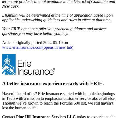
term care products are not available in the District of Columbia and
New York.
Eligibility will be determined at the time of application based upon
applicable underwriting guidelines and rules in effect at that time.
Your ERIE agent can offer you practical guidance and answer
questions you may have before you buy.
Article originally posted
2024-05-10
on
www.erieinsurance.com
(opens in new tab)
A better insurance experience starts with ERIE.
Haven’t heard of us? Erie Insurance started with humble beginnings
in 1925 with a mission to emphasize customer service above all else.
Though we’ve grown to reach the Fortune 500 list, we still haven’t
lost the human touch.
Contact
Pine Hill Insurance Services LLC
today to experience the