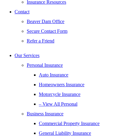
Insurance Resources
Contact
Beaver Dam Office
Secure Contact Form
Refer a Friend
Our Services
Personal Insurance
Auto Insurance
Homeowners Insurance
Motorcycle Insurance
– View All Personal
Business Insurance
Commercial Property Insurance
General Liability Insurance