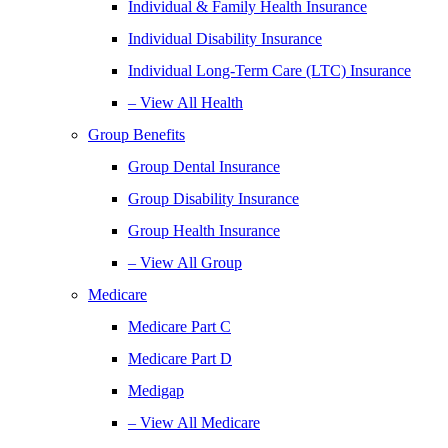
Individual & Family Health Insurance
Individual Disability Insurance
Individual Long-Term Care (LTC) Insurance
– View All Health
Group Benefits
Group Dental Insurance
Group Disability Insurance
Group Health Insurance
– View All Group
Medicare
Medicare Part C
Medicare Part D
Medigap
– View All Medicare