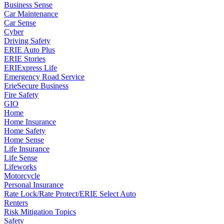
Business Sense
Car Maintenance
Car Sense
Cyber
Driving Safety
ERIE Auto Plus
ERIE Stories
ERIExpress Life
Emergency Road Service
ErieSecure Business
Fire Safety
GIO
Home
Home Insurance
Home Safety
Home Sense
Life Insurance
Life Sense
Lifeworks
Motorcycle
Personal Insurance
Rate Lock/Rate Protect/ERIE Select Auto
Renters
Risk Mitigation Topics
Safety