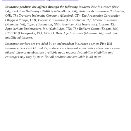
Insurance products are offered through the following insurers:
Erie Insurance (Erie,
PA); Berkshire Hathaway GUARD (Wilkes-Barre, PA); Nationwide Insurance (Columbus,
OH); The Travelers Indemnity Company (Hartford, CT); The Progressive Corporation
(Mayfield Village, OH); Foremost Insurance (Carol Stream, IL); Allstate Insurance
(Roanoke, VA); Tapco (Burlington, NM); American Risk Insurance (Houston, TX);
Appalachian Underwriters, Inc. (Oak Ridge, TN); The Builders Group (Eagan, MN);
HISCOX (Chesapeake, VA); GEICO; BetterLife Insurance (Madison, WI); and other
unaffiliated insurers.
Insurance services are provided by an independent insurance agency. Pine Hill
Insurance Services LLC and its producers are licensed in the states where services are
offered. License numbers are available upon request. Availability, eligibility, and
coverages may vary by state. Not all products are available in all states.