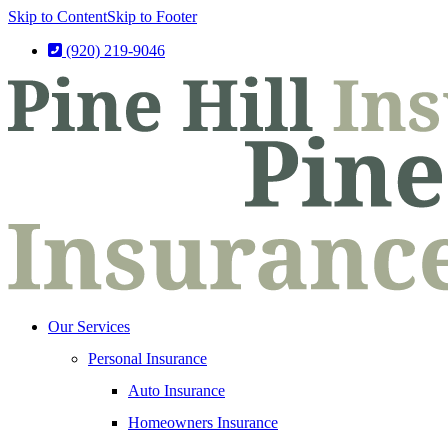
Skip to Content
Skip to Footer
(920) 219-9046
Our Services
Personal Insurance
Auto Insurance
Homeowners Insurance