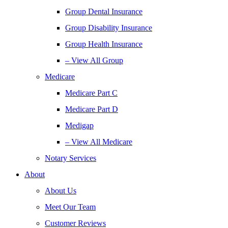
Group Dental Insurance
Group Disability Insurance
Group Health Insurance
– View All Group
Medicare
Medicare Part C
Medicare Part D
Medigap
– View All Medicare
Notary Services
About
About Us
Meet Our Team
Customer Reviews