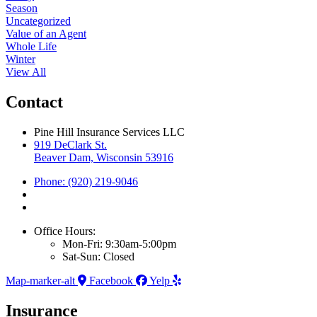
Season
Uncategorized
Value of an Agent
Whole Life
Winter
View All
Contact
Pine Hill Insurance Services LLC
919 DeClark St.
Beaver Dam, Wisconsin 53916
Phone: (920) 219-9046
Office Hours:
Mon-Fri: 9:30am-5:00pm
Sat-Sun: Closed
Map-marker-alt
Facebook
Yelp
Insurance