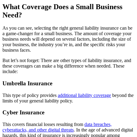
What Coverage Does a Small Business
Need?
As you can see, selecting the right general liability insurance can be
a game-changer for a small business. The amount of coverage your
business needs will depend on several factors, including the size of
your business, the industry you’re in, and the specific risks your
business faces.
But let’s not forget: There are other types of liability insurance, and
these coverages can make a big difference when needed. These
include:
Umbrella Insurance
This type of policy provides
additional liability coverage
beyond the
limits of your general liability policy.
Cyber Insurance
This covers financial losses resulting from
data breaches,
cyberattacks, and other digital threats
. In the age of advanced digital
hazards, this kind of insurance is increasingly popular among