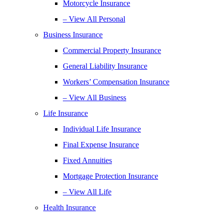
Motorcycle Insurance
– View All Personal
Business Insurance
Commercial Property Insurance
General Liability Insurance
Workers’ Compensation Insurance
– View All Business
Life Insurance
Individual Life Insurance
Final Expense Insurance
Fixed Annuities
Mortgage Protection Insurance
– View All Life
Health Insurance