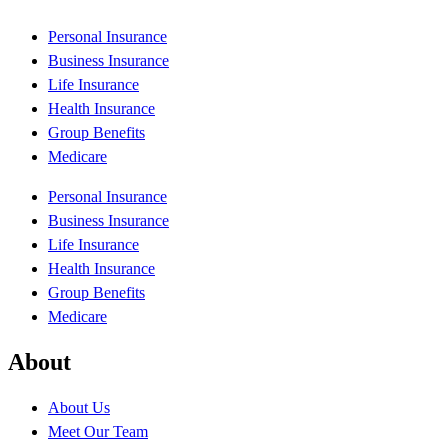
Personal Insurance
Business Insurance
Life Insurance
Health Insurance
Group Benefits
Medicare
Personal Insurance
Business Insurance
Life Insurance
Health Insurance
Group Benefits
Medicare
About
About Us
Meet Our Team