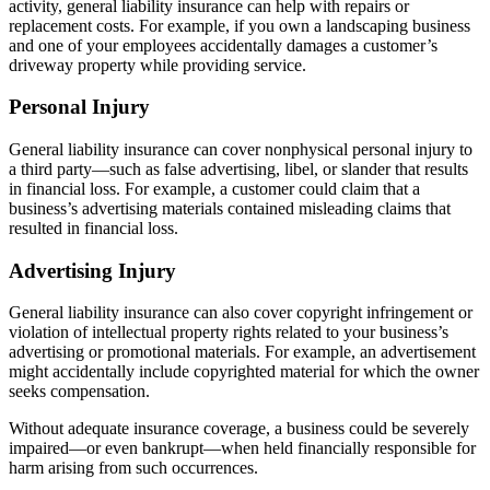
activity, general liability insurance can help with repairs or
replacement costs. For example, if you own a landscaping business
and one of your employees accidentally damages a customer’s
driveway property while providing service.
Personal Injury
General liability insurance can cover nonphysical personal injury to
a third party—such as false advertising, libel, or slander that results
in financial loss. For example, a customer could claim that a
business’s advertising materials contained misleading claims that
resulted in financial loss.
Advertising Injury
General liability insurance can also cover copyright infringement or
violation of intellectual property rights related to your business’s
advertising or promotional materials. For example, an advertisement
might accidentally include copyrighted material for which the owner
seeks compensation.
Without adequate insurance coverage, a business could be severely
impaired—or even bankrupt—when held financially responsible for
harm arising from such occurrences.