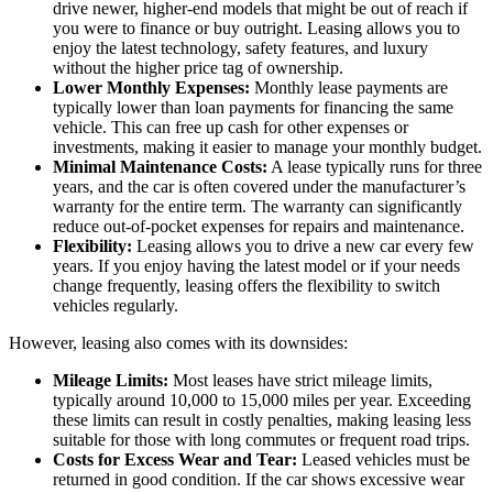
drive newer, higher-end models that might be out of reach if
you were to finance or buy outright. Leasing allows you to
enjoy the latest technology, safety features, and luxury
without the higher price tag of ownership.
Lower Monthly Expenses:
Monthly lease payments are
typically lower than loan payments for financing the same
vehicle. This can free up cash for other expenses or
investments, making it easier to manage your monthly budget.
Minimal Maintenance Costs:
A lease typically runs for three
years, and the car is often covered under the manufacturer’s
warranty for the entire term. The warranty can significantly
reduce out-of-pocket expenses for repairs and maintenance.
Flexibility:
Leasing allows you to drive a new car every few
years. If you enjoy having the latest model or if your needs
change frequently, leasing offers the flexibility to switch
vehicles regularly.
However, leasing also comes with its downsides:
Mileage Limits:
Most leases have strict mileage limits,
typically around 10,000 to 15,000 miles per year. Exceeding
these limits can result in costly penalties, making leasing less
suitable for those with long commutes or frequent road trips.
Costs for Excess Wear and Tear:
Leased vehicles must be
returned in good condition. If the car shows excessive wear