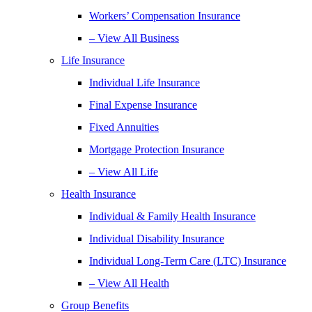
Workers’ Compensation Insurance
– View All Business
Life Insurance
Individual Life Insurance
Final Expense Insurance
Fixed Annuities
Mortgage Protection Insurance
– View All Life
Health Insurance
Individual & Family Health Insurance
Individual Disability Insurance
Individual Long-Term Care (LTC) Insurance
– View All Health
Group Benefits