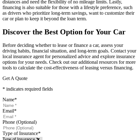
distances and need the flexibility of no mileage limits. Lastly,
financing is also suitable for those with a lifestyle preference, such
as drivers who prioritize long-term savings, want to customize their
car or plan to keep it beyond the loan term.
Discover the Best Option for Your Car
Before deciding whether to lease or finance a car, assess your
driving habits, financial situation, and long-term goals. Contact your
local insurance agent for personalized advice and explore insurance
options for your needs. Check out our additional resources for more
tools to calculate the cost-effectiveness of leasing versus financing.
Get A Quote
* indicates required fields
Name
*
Email
*
Phone (Optional)
Type of Insurance
*