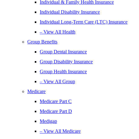
Individual & Family Health Insurance
Individual Disability Insurance
Individual Long-Term Care (LTC) Insurance
– View All Health
Group Benefits
Group Dental Insurance
Group Disability Insurance
Group Health Insurance
– View All Group
Medicare
Medicare Part C
Medicare Part D
Medigap
– View All Medicare