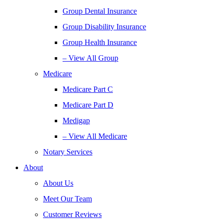
Group Dental Insurance
Group Disability Insurance
Group Health Insurance
– View All Group
Medicare
Medicare Part C
Medicare Part D
Medigap
– View All Medicare
Notary Services
About
About Us
Meet Our Team
Customer Reviews