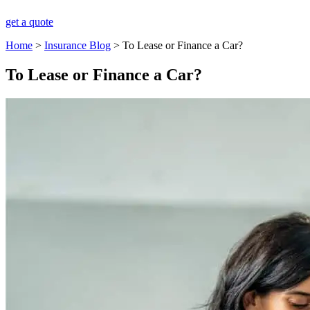
get a quote
Home
>
Insurance Blog
>
To Lease or Finance a Car?
To Lease or Finance a Car?