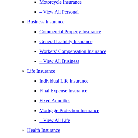
Motorcycle Insurance
– View All Personal
Business Insurance
Commercial Property Insurance
General Liability Insurance
Workers’ Compensation Insurance
– View All Business
Life Insurance
Individual Life Insurance
Final Expense Insurance
Fixed Annuities
Mortgage Protection Insurance
– View All Life
Health Insurance