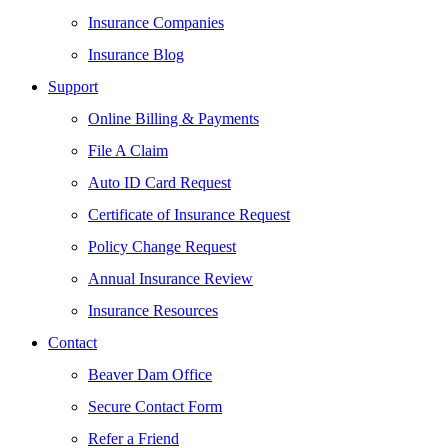
Insurance Companies
Insurance Blog
Support
Online Billing & Payments
File A Claim
Auto ID Card Request
Certificate of Insurance Request
Policy Change Request
Annual Insurance Review
Insurance Resources
Contact
Beaver Dam Office
Secure Contact Form
Refer a Friend