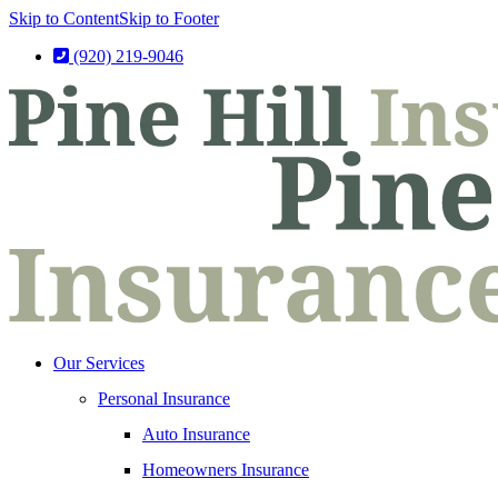
Skip to Content
Skip to Footer
(920) 219-9046
Our Services
Personal Insurance
Auto Insurance
Homeowners Insurance