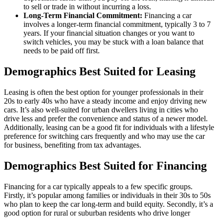
to sell or trade in without incurring a loss.
Long-Term Financial Commitment:
Financing a car
involves a longer-term financial commitment, typically 3 to 7
years. If your financial situation changes or you want to
switch vehicles, you may be stuck with a loan balance that
needs to be paid off first.
Demographics Best Suited for Leasing
Leasing is often the best option for younger professionals in their
20s to early 40s who have a steady income and enjoy driving new
cars. It’s also well-suited for urban dwellers living in cities who
drive less and prefer the convenience and status of a newer model.
Additionally, leasing can be a good fit for individuals with a lifestyle
preference for switching cars frequently and who may use the car
for business, benefiting from tax advantages.
Demographics Best Suited for Financing
Financing for a car typically appeals to a few specific groups.
Firstly, it’s popular among families or individuals in their 30s to 50s
who plan to keep the car long-term and build equity. Secondly, it’s a
good option for rural or suburban residents who drive longer