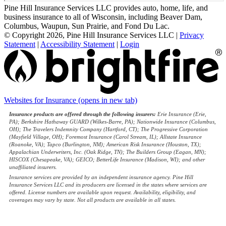
Pine Hill Insurance Services LLC provides auto, home, life, and
business insurance to all of Wisconsin, including Beaver Dam,
Columbus, Waupun, Sun Prairie, and Fond Du Lac.
© Copyright 2026, Pine Hill Insurance Services LLC
|
Privacy
Statement
|
Accessibility Statement
|
Login
Websites for Insurance
(opens in new tab)
Insurance products are offered through the following insurers:
Erie Insurance (Erie,
PA); Berkshire Hathaway GUARD (Wilkes-Barre, PA); Nationwide Insurance (Columbus,
OH); The Travelers Indemnity Company (Hartford, CT); The Progressive Corporation
(Mayfield Village, OH); Foremost Insurance (Carol Stream, IL); Allstate Insurance
(Roanoke, VA); Tapco (Burlington, NM); American Risk Insurance (Houston, TX);
Appalachian Underwriters, Inc. (Oak Ridge, TN); The Builders Group (Eagan, MN);
HISCOX (Chesapeake, VA); GEICO; BetterLife Insurance (Madison, WI); and other
unaffiliated insurers.
Insurance services are provided by an independent insurance agency. Pine Hill
Insurance Services LLC and its producers are licensed in the states where services are
offered. License numbers are available upon request. Availability, eligibility, and
coverages may vary by state. Not all products are available in all states.