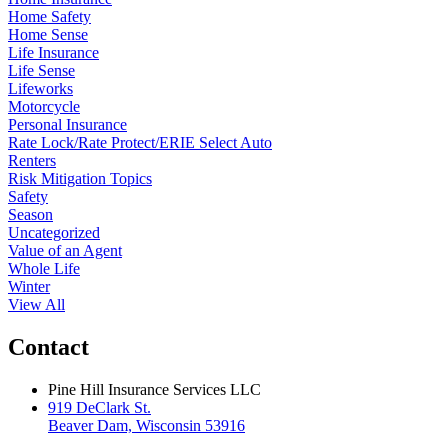
Home Safety
Home Sense
Life Insurance
Life Sense
Lifeworks
Motorcycle
Personal Insurance
Rate Lock/Rate Protect/ERIE Select Auto
Renters
Risk Mitigation Topics
Safety
Season
Uncategorized
Value of an Agent
Whole Life
Winter
View All
Contact
Pine Hill Insurance Services LLC
919 DeClark St.
Beaver Dam, Wisconsin 53916