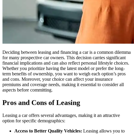
Deciding between leasing and financing a car is a common dilemma
for many prospective car owners. This decision carries significant
financial implications and can also reflect personal lifestyle choices.
Whether you prioritize having the latest model or prefer the long-
term benefits of ownership, you want to weigh each option’s pros
and cons. Moreover, your choice can affect your insurance
premiums and coverage needs, making it essential to consider all
aspects before committing.
Pros and Cons of Leasing
Leasing a car offers several advantages, making it an attractive
option for specific demographics:
Access to Better Quality Vehicles:
Leasing allows you to