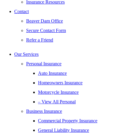
Insurance Resources
Contact
Beaver Dam Office
Secure Contact Form
Refer a Friend
Our Services
Personal Insurance
Auto Insurance
Homeowners Insurance
Motorcycle Insurance
– View All Personal
Business Insurance
Commercial Property Insurance
General Liability Insurance