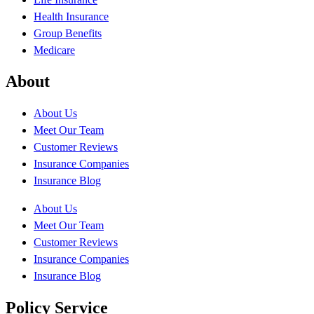
Health Insurance
Group Benefits
Medicare
About
About Us
Meet Our Team
Customer Reviews
Insurance Companies
Insurance Blog
About Us
Meet Our Team
Customer Reviews
Insurance Companies
Insurance Blog
Policy Service