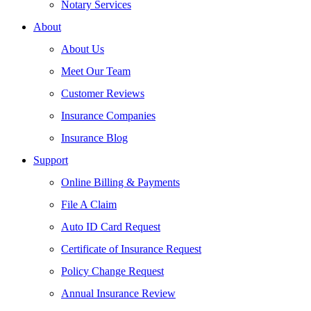
Notary Services
About
About Us
Meet Our Team
Customer Reviews
Insurance Companies
Insurance Blog
Support
Online Billing & Payments
File A Claim
Auto ID Card Request
Certificate of Insurance Request
Policy Change Request
Annual Insurance Review