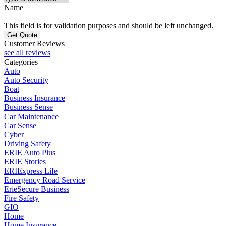
Name
This field is for validation purposes and should be left unchanged.
Customer Reviews
see all reviews
Categories
Auto
Auto Security
Boat
Business Insurance
Business Sense
Car Maintenance
Car Sense
Cyber
Driving Safety
ERIE Auto Plus
ERIE Stories
ERIExpress Life
Emergency Road Service
ErieSecure Business
Fire Safety
GIO
Home
Home Insurance