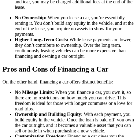
and tear, you may be charged additional fees at the end of the
lease.
No Ownership:
When you lease a car, you’re essentially
renting it. You don’t build any equity in the vehicle, and at the
end of the lease, you acquire no assets to show for your
payments.
Higher Long-Term Costs:
While lease payments are lower,
they don’t contribute to ownership. Over the long term,
continuously leasing vehicles can be more expensive than
financing and owning a car outright.
Pros and Cons of Financing a Car
On the other hand, financing a car offers distinct benefits:
No Mileage Limits:
When you finance a car, you own it, so
there are no restrictions on how much you can drive. This
freedom is ideal for those with longer commutes or a love for
road trips.
Ownership and Building Equity:
With each payment, you
build equity in the vehicle. Once the loan is paid off, you own
the car outright, and it becomes a valuable asset that you can
sell or trade in when purchasing a new vehicle.
Customization Freedom:
Financing a car gives you the