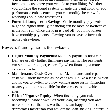
freedom to customize your vehicle to your liking. Whether
you upgrade the sound system, change the paint color, or add
performance enhancements, you can modify the car without
worrying about lease restrictions.
Potential Long-Term Savings:
While monthly payments
might be higher initially, financing can be more cost-effective
in the long run. Once the loan is paid off, you’ll no longer
have monthly payments, allowing you to save or invest that
money elsewhere.
However, financing also has its drawbacks:
Higher Monthly Payments:
Monthly payments for a car
loan are usually higher than lease payments. The payments
can strain your budget, especially when financing a more
expensive vehicle.
Maintenance Costs Over Time:
Maintenance and repair
costs will likely increase as the car ages. Unlike a lease, which
allows you to switch to a new vehicle more easily, financing
means you’ll be responsible for these costs as the vehicle
ages.
Risk of Negative Equity:
When financing, you risk
becoming “upside down” on your loan, meaning you owe
more on the car than it’s worth. This can happen if the car
depreciates faster than you pay off the loan, making it difficult