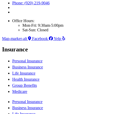
Phone: (920) 219-9046
Office Hours:
Mon-Fri: 9:30am-5:00pm
Sat-Sun: Closed
Map-marker-alt
Facebook
Yelp
Insurance
Personal Insurance
Business Insurance
Life Insurance
Health Insurance
Group Benefits
Medicare
Personal Insurance
Business Insurance
Life Insurance