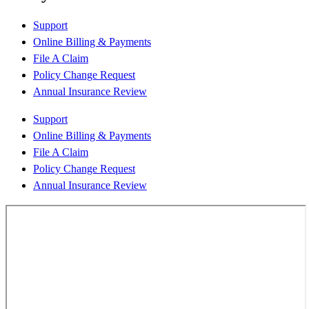
Support
Online Billing & Payments
File A Claim
Policy Change Request
Annual Insurance Review
Support
Online Billing & Payments
File A Claim
Policy Change Request
Annual Insurance Review