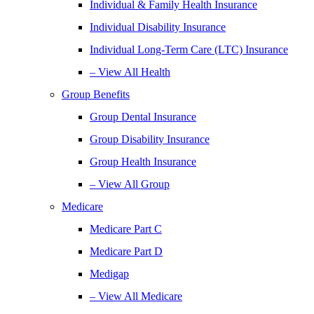
Individual & Family Health Insurance
Individual Disability Insurance
Individual Long-Term Care (LTC) Insurance
– View All Health
Group Benefits
Group Dental Insurance
Group Disability Insurance
Group Health Insurance
– View All Group
Medicare
Medicare Part C
Medicare Part D
Medigap
– View All Medicare