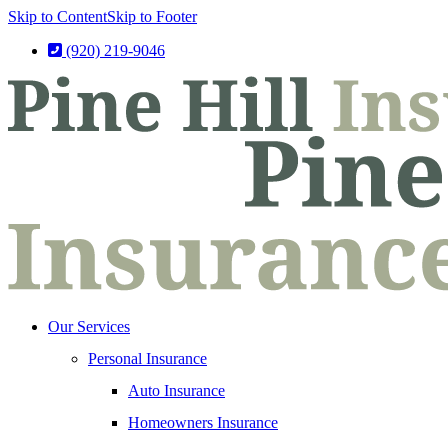
Skip to Content
Skip to Footer
(920) 219-9046
Our Services
Personal Insurance
Auto Insurance
Homeowners Insurance