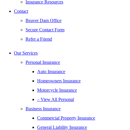
Insurance Resources
Contact
Beaver Dam Office
Secure Contact Form
Refer a Friend
Our Services
Personal Insurance
Auto Insurance
Homeowners Insurance
Motorcycle Insurance
– View All Personal
Business Insurance
Commercial Property Insurance
General Liability Insurance