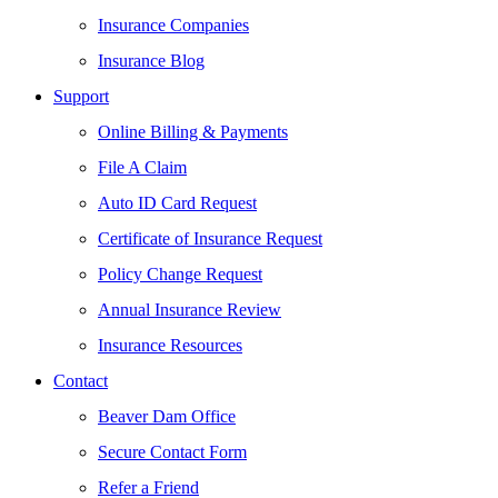
Insurance Companies
Insurance Blog
Support
Online Billing & Payments
File A Claim
Auto ID Card Request
Certificate of Insurance Request
Policy Change Request
Annual Insurance Review
Insurance Resources
Contact
Beaver Dam Office
Secure Contact Form
Refer a Friend