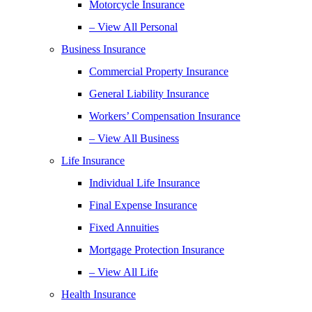
Motorcycle Insurance
– View All Personal
Business Insurance
Commercial Property Insurance
General Liability Insurance
Workers’ Compensation Insurance
– View All Business
Life Insurance
Individual Life Insurance
Final Expense Insurance
Fixed Annuities
Mortgage Protection Insurance
– View All Life
Health Insurance