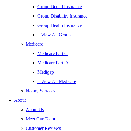
Group Dental Insurance
Group Disability Insurance
Group Health Insurance
– View All Group
Medicare
Medicare Part C
Medicare Part D
Medigap
– View All Medicare
Notary Services
About
About Us
Meet Our Team
Customer Reviews