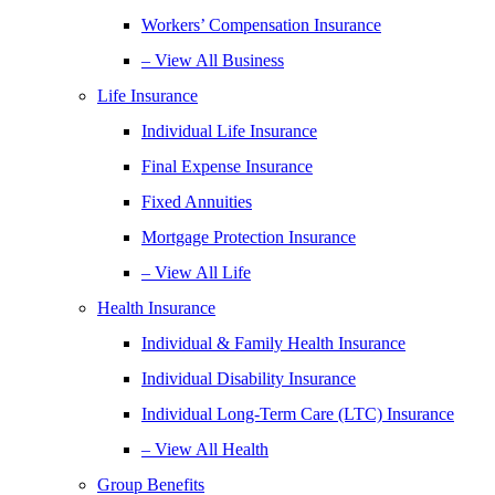
Workers’ Compensation Insurance
– View All Business
Life Insurance
Individual Life Insurance
Final Expense Insurance
Fixed Annuities
Mortgage Protection Insurance
– View All Life
Health Insurance
Individual & Family Health Insurance
Individual Disability Insurance
Individual Long-Term Care (LTC) Insurance
– View All Health
Group Benefits