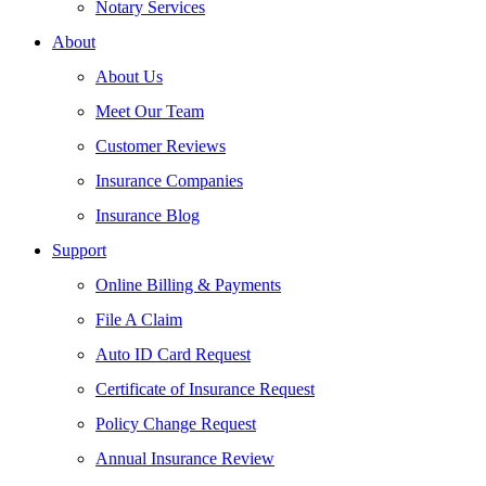
Notary Services
About
About Us
Meet Our Team
Customer Reviews
Insurance Companies
Insurance Blog
Support
Online Billing & Payments
File A Claim
Auto ID Card Request
Certificate of Insurance Request
Policy Change Request
Annual Insurance Review