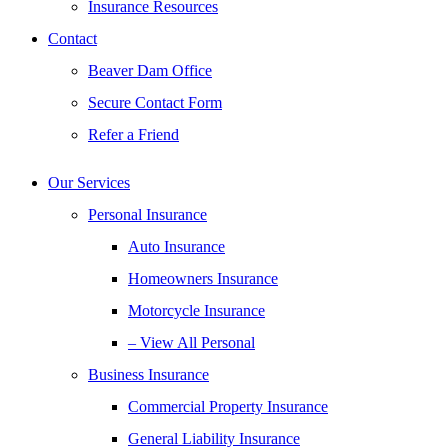
Insurance Resources
Contact
Beaver Dam Office
Secure Contact Form
Refer a Friend
Our Services
Personal Insurance
Auto Insurance
Homeowners Insurance
Motorcycle Insurance
– View All Personal
Business Insurance
Commercial Property Insurance
General Liability Insurance