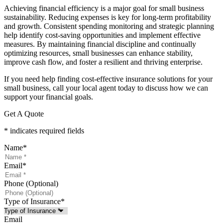
Achieving financial efficiency is a major goal for small business
sustainability. Reducing expenses is key for long-term profitability
and growth. Consistent spending monitoring and strategic planning
help identify cost-saving opportunities and implement effective
measures. By maintaining financial discipline and continually
optimizing resources, small businesses can enhance stability,
improve cash flow, and foster a resilient and thriving enterprise.
If you need help finding cost-effective insurance solutions for your
small business, call your local agent today to discuss how we can
support your financial goals.
Get A Quote
* indicates required fields
Name
*
Email
*
Phone (Optional)
Type of Insurance
*
Email