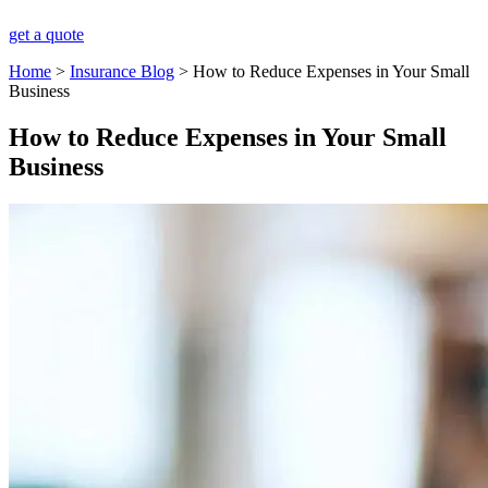
get a quote
Home
>
Insurance Blog
>
How to Reduce Expenses in Your Small
Business
How to Reduce Expenses in Your Small
Business