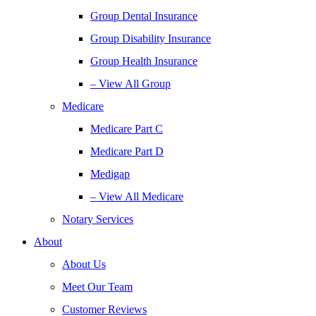
Group Dental Insurance
Group Disability Insurance
Group Health Insurance
– View All Group
Medicare
Medicare Part C
Medicare Part D
Medigap
– View All Medicare
Notary Services
About
About Us
Meet Our Team
Customer Reviews