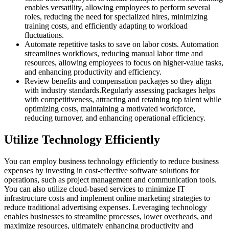
enables versatility, allowing employees to perform several
roles, reducing the need for specialized hires, minimizing
training costs, and efficiently adapting to workload
fluctuations.
Automate repetitive tasks to save on labor costs. Automation
streamlines workflows, reducing manual labor time and
resources, allowing employees to focus on higher-value tasks,
and enhancing productivity and efficiency.
Review benefits and compensation packages so they align
with industry standards.Regularly assessing packages helps
with competitiveness, attracting and retaining top talent while
optimizing costs, maintaining a motivated workforce,
reducing turnover, and enhancing operational efficiency.
Utilize Technology Efficiently
You can employ business technology efficiently to reduce business
expenses by investing in cost-effective software solutions for
operations, such as project management and communication tools.
You can also utilize cloud-based services to minimize IT
infrastructure costs and implement online marketing strategies to
reduce traditional advertising expenses. Leveraging technology
enables businesses to streamline processes, lower overheads, and
maximize resources, ultimately enhancing productivity and