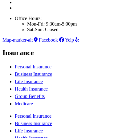
Office Hours:
Mon-Fri: 9:30am-5:00pm
Sat-Sun: Closed
Map-marker-alt
Facebook
Yelp
Insurance
Personal Insurance
Business Insurance
Life Insurance
Health Insurance
Group Benefits
Medicare
Personal Insurance
Business Insurance
Life Insurance