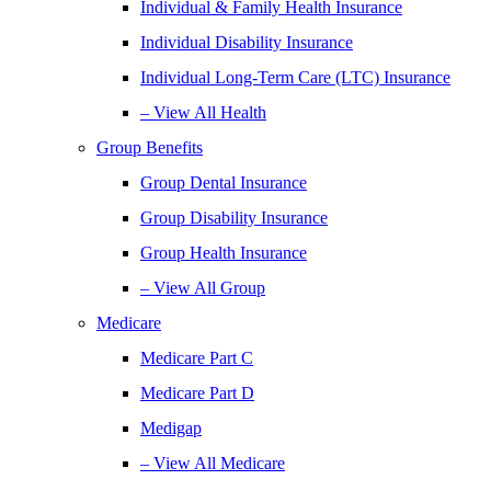
Individual & Family Health Insurance
Individual Disability Insurance
Individual Long-Term Care (LTC) Insurance
– View All Health
Group Benefits
Group Dental Insurance
Group Disability Insurance
Group Health Insurance
– View All Group
Medicare
Medicare Part C
Medicare Part D
Medigap
– View All Medicare