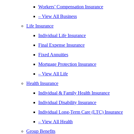
Workers’ Compensation Insurance
– View All Business
Life Insurance
Individual Life Insurance
Final Expense Insurance
Fixed Annuities
Mortgage Protection Insurance
– View All Life
Health Insurance
Individual & Family Health Insurance
Individual Disability Insurance
Individual Long-Term Care (LTC) Insurance
– View All Health
Group Benefits