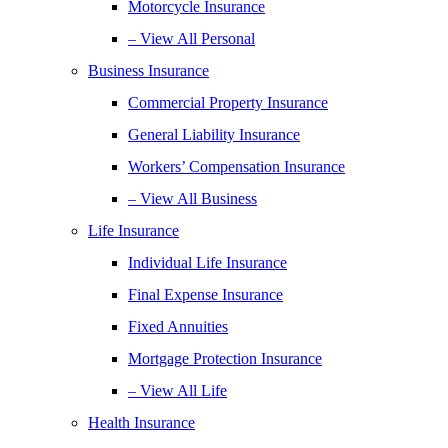
Motorcycle Insurance
– View All Personal
Business Insurance
Commercial Property Insurance
General Liability Insurance
Workers’ Compensation Insurance
– View All Business
Life Insurance
Individual Life Insurance
Final Expense Insurance
Fixed Annuities
Mortgage Protection Insurance
– View All Life
Health Insurance