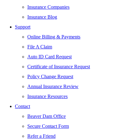
Insurance Companies
Insurance Blog
Support
Online Billing & Payments
File A Claim
Auto ID Card Request
Certificate of Insurance Request
Policy Change Request
Annual Insurance Review
Insurance Resources
Contact
Beaver Dam Office
Secure Contact Form
Refer a Friend