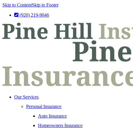
Skip to Content
Skip to Footer
(920) 219-9046
Our Services
Personal Insurance
Auto Insurance
Homeowners Insurance