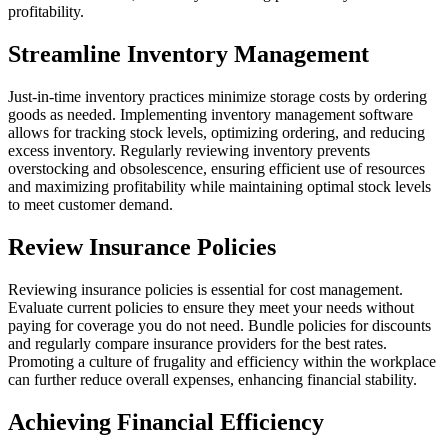
profitability.
Streamline Inventory Management
Just-in-time inventory practices minimize storage costs by ordering
goods as needed. Implementing inventory management software
allows for tracking stock levels, optimizing ordering, and reducing
excess inventory. Regularly reviewing inventory prevents
overstocking and obsolescence, ensuring efficient use of resources
and maximizing profitability while maintaining optimal stock levels
to meet customer demand.
Review Insurance Policies
Reviewing insurance policies is essential for cost management.
Evaluate current policies to ensure they meet your needs without
paying for coverage you do not need. Bundle policies for discounts
and regularly compare insurance providers for the best rates.
Promoting a culture of frugality and efficiency within the workplace
can further reduce overall expenses, enhancing financial stability.
Achieving Financial Efficiency