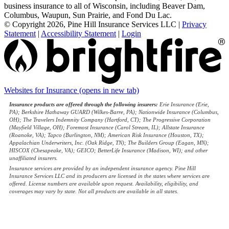
business insurance to all of Wisconsin, including Beaver Dam,
Columbus, Waupun, Sun Prairie, and Fond Du Lac.
© Copyright 2026, Pine Hill Insurance Services LLC
|
Privacy
Statement
|
Accessibility Statement
|
Login
Websites for Insurance
(opens in new tab)
Insurance products are offered through the following insurers:
Erie Insurance (Erie,
PA); Berkshire Hathaway GUARD (Wilkes-Barre, PA); Nationwide Insurance (Columbus,
OH); The Travelers Indemnity Company (Hartford, CT); The Progressive Corporation
(Mayfield Village, OH); Foremost Insurance (Carol Stream, IL); Allstate Insurance
(Roanoke, VA); Tapco (Burlington, NM); American Risk Insurance (Houston, TX);
Appalachian Underwriters, Inc. (Oak Ridge, TN); The Builders Group (Eagan, MN);
HISCOX (Chesapeake, VA); GEICO; BetterLife Insurance (Madison, WI); and other
unaffiliated insurers.
Insurance services are provided by an independent insurance agency. Pine Hill
Insurance Services LLC and its producers are licensed in the states where services are
offered. License numbers are available upon request. Availability, eligibility, and
coverages may vary by state. Not all products are available in all states.