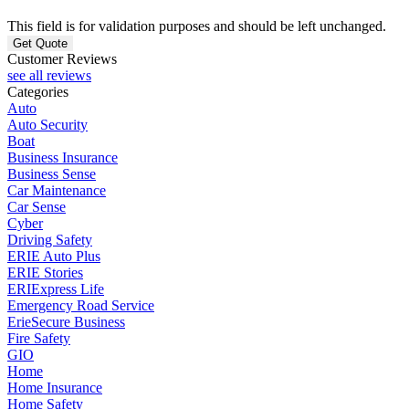
This field is for validation purposes and should be left unchanged.
Customer Reviews
see all reviews
Categories
Auto
Auto Security
Boat
Business Insurance
Business Sense
Car Maintenance
Car Sense
Cyber
Driving Safety
ERIE Auto Plus
ERIE Stories
ERIExpress Life
Emergency Road Service
ErieSecure Business
Fire Safety
GIO
Home
Home Insurance
Home Safety