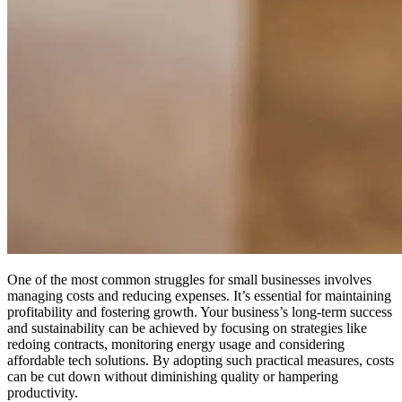
One of the most common struggles for small businesses involves
managing costs and reducing expenses. It’s essential for maintaining
profitability and fostering growth.
Your business’s long-term success
and sustainability can be achieved by focusing on strategies like
redoing contracts, monitoring energy usage and considering
affordable tech solutions. By adopting such practical measures, costs
can be cut down without diminishing quality or hampering
productivity.