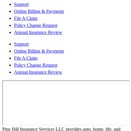
Support
Online Billing & Payments
File A Claim
Policy Change Request
Annual Insurance Review
Support
Online Billing & Payments
File A Claim
Policy Change Request
Annual Insurance Review
Pine Hill Insurance Services LLC provides auto, home, life, and