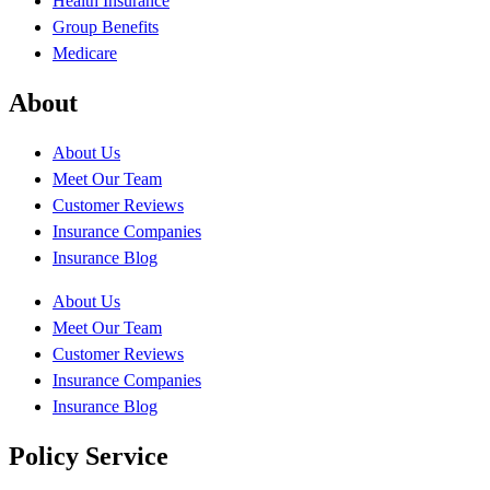
Health Insurance
Group Benefits
Medicare
About
About Us
Meet Our Team
Customer Reviews
Insurance Companies
Insurance Blog
About Us
Meet Our Team
Customer Reviews
Insurance Companies
Insurance Blog
Policy Service