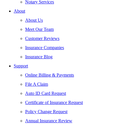
Notary Services
About
About Us
Meet Our Team
Customer Reviews
Insurance Companies
Insurance Blog
Support
Online Billing & Payments
File A Claim
Auto ID Card Request
Certificate of Insurance Request
Policy Change Request
Annual Insurance Review