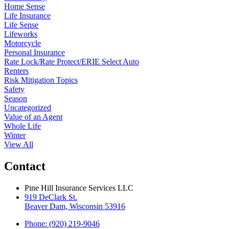
Home Sense
Life Insurance
Life Sense
Lifeworks
Motorcycle
Personal Insurance
Rate Lock/Rate Protect/ERIE Select Auto
Renters
Risk Mitigation Topics
Safety
Season
Uncategorized
Value of an Agent
Whole Life
Winter
View All
Contact
Pine Hill Insurance Services LLC
919 DeClark St.
Beaver Dam, Wisconsin 53916
Phone: (920) 219-9046