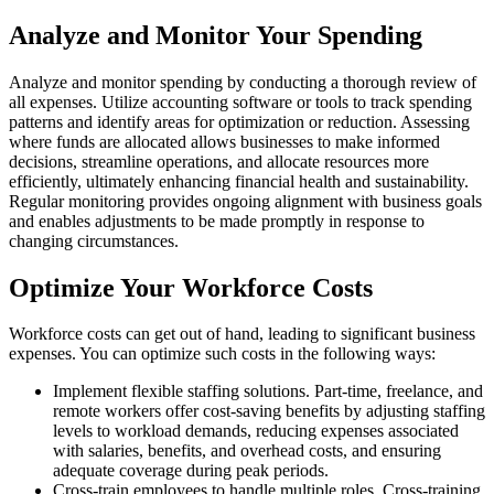
Analyze and Monitor Your Spending
Analyze and monitor spending by conducting a thorough review of
all expenses. Utilize accounting software or tools to track spending
patterns and identify areas for optimization or reduction. Assessing
where funds are allocated allows businesses to make informed
decisions, streamline operations, and allocate resources more
efficiently, ultimately enhancing financial health and sustainability.
Regular monitoring provides ongoing alignment with business goals
and enables adjustments to be made promptly in response to
changing circumstances.
Optimize Your Workforce Costs
Workforce costs can get out of hand, leading to significant business
expenses. You can optimize such costs in the following ways:
Implement flexible staffing solutions. Part-time, freelance, and
remote workers offer cost-saving benefits by adjusting staffing
levels to workload demands, reducing expenses associated
with salaries, benefits, and overhead costs, and ensuring
adequate coverage during peak periods.
Cross-train employees to handle multiple roles. Cross-training