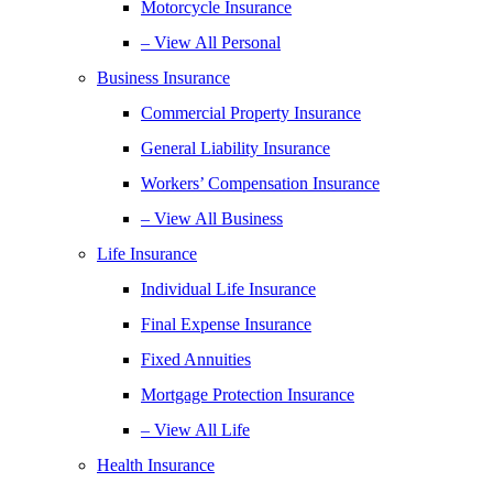
Motorcycle Insurance
– View All Personal
Business Insurance
Commercial Property Insurance
General Liability Insurance
Workers’ Compensation Insurance
– View All Business
Life Insurance
Individual Life Insurance
Final Expense Insurance
Fixed Annuities
Mortgage Protection Insurance
– View All Life
Health Insurance