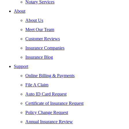
Notary Services
About
About Us
Meet Our Team
Customer Reviews
Insurance Companies
Insurance Blog
Support
Online Billing & Payments
File A Claim
Auto ID Card Request
Certificate of Insurance Request
Policy Change Request
Annual Insurance Review