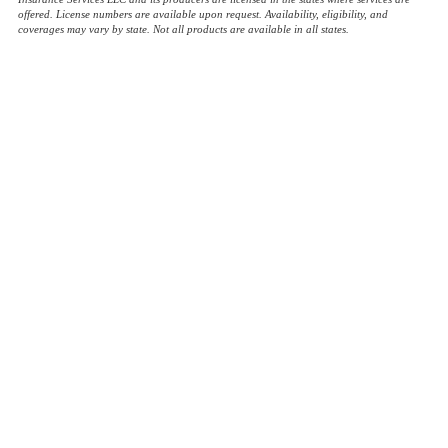
offered. License numbers are available upon request. Availability, eligibility, and
coverages may vary by state. Not all products are available in all states.