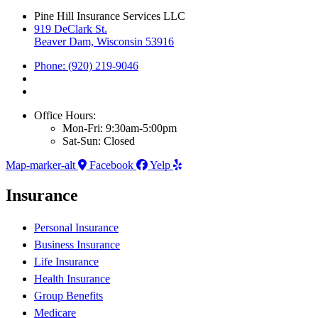
Pine Hill Insurance Services LLC
919 DeClark St.
Beaver Dam, Wisconsin 53916
Phone: (920) 219-9046
Office Hours:
Mon-Fri: 9:30am-5:00pm
Sat-Sun: Closed
Map-marker-alt
Facebook
Yelp
Insurance
Personal Insurance
Business Insurance
Life Insurance
Health Insurance
Group Benefits
Medicare