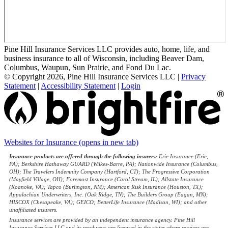
Pine Hill Insurance Services LLC provides auto, home, life, and
business insurance to all of Wisconsin, including Beaver Dam,
Columbus, Waupun, Sun Prairie, and Fond Du Lac.
© Copyright 2026, Pine Hill Insurance Services LLC
|
Privacy
Statement
|
Accessibility Statement
|
Login
Websites for Insurance
(opens in new tab)
Insurance products are offered through the following insurers:
Erie Insurance (Erie,
PA); Berkshire Hathaway GUARD (Wilkes-Barre, PA); Nationwide Insurance (Columbus,
OH); The Travelers Indemnity Company (Hartford, CT); The Progressive Corporation
(Mayfield Village, OH); Foremost Insurance (Carol Stream, IL); Allstate Insurance
(Roanoke, VA); Tapco (Burlington, NM); American Risk Insurance (Houston, TX);
Appalachian Underwriters, Inc. (Oak Ridge, TN); The Builders Group (Eagan, MN);
HISCOX (Chesapeake, VA); GEICO; BetterLife Insurance (Madison, WI); and other
unaffiliated insurers.
Insurance services are provided by an independent insurance agency. Pine Hill
Insurance Services LLC and its producers are licensed in the states where services are