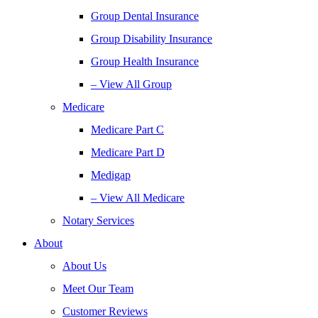
Group Dental Insurance
Group Disability Insurance
Group Health Insurance
– View All Group
Medicare
Medicare Part C
Medicare Part D
Medigap
– View All Medicare
Notary Services
About
About Us
Meet Our Team
Customer Reviews