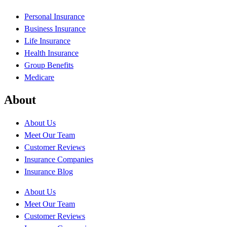
Personal Insurance
Business Insurance
Life Insurance
Health Insurance
Group Benefits
Medicare
About
About Us
Meet Our Team
Customer Reviews
Insurance Companies
Insurance Blog
About Us
Meet Our Team
Customer Reviews