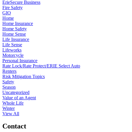
ErieSecure Business
Fire Safety
GIO
Home
Home Insurance
Home Safety
Home Sense
Life Insurance
Life Sense
Lifeworks
Motorcycle
Personal Insurance
Rate Lock/Rate Protect/ERIE Select Auto
Renters
Risk Mitigation Topics
Safety
Season
Uncategorized
Value of an Agent
Whole Life
Winter
View All
Contact