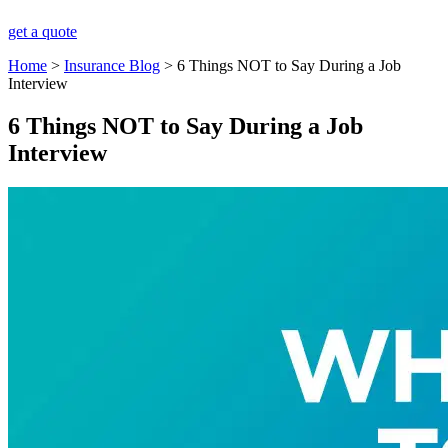
get a quote
Home
>
Insurance Blog
>
6 Things NOT to Say During a Job
Interview
6 Things NOT to Say During a Job
Interview