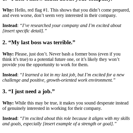
Why:
Hello, red flag #1. This shows that you didn’t come prepared,
and even worse, don’t seem very interested in their company.
Instead
:
“I’ve researched your company and I’m excited about
[insert specific detail].”
2. “My last boss was terrible.”
Why:
Please, just don’t. Never bash a former boss (even if you
think it’s true) to a potential future one, or it’s likely they won’t
provide you the opportunity to work for them.
Instead
:
“I learned a lot in my last job, but I’m excited for a new
challenge and positive, growth-oriented work environment.”
3. “I just need a job.”
Why:
While this may be true, it makes you sound desperate instead
of genuinely interested in working for their company.
Instead
:
“I’m excited about this role because it aligns with my skills
and goals, especially [insert example of a strength or goal].”