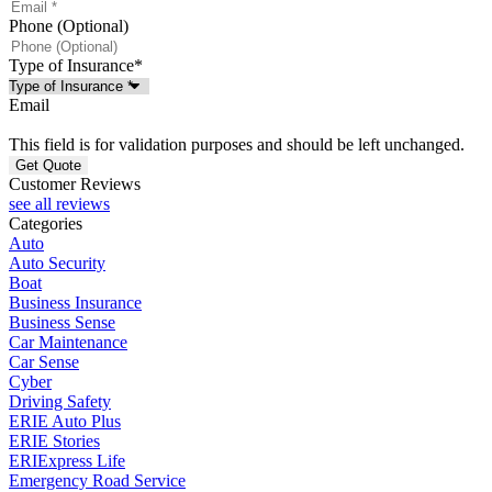
Phone (Optional)
Type of Insurance
*
Email
This field is for validation purposes and should be left unchanged.
Customer Reviews
see all reviews
Categories
Auto
Auto Security
Boat
Business Insurance
Business Sense
Car Maintenance
Car Sense
Cyber
Driving Safety
ERIE Auto Plus
ERIE Stories
ERIExpress Life
Emergency Road Service