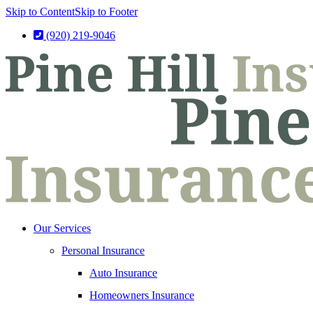
Skip to Content
Skip to Footer
(920) 219-9046
Our Services
Personal Insurance
Auto Insurance
Homeowners Insurance