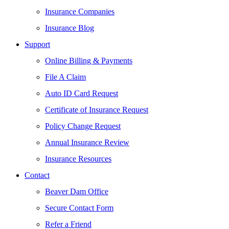
Insurance Companies
Insurance Blog
Support
Online Billing & Payments
File A Claim
Auto ID Card Request
Certificate of Insurance Request
Policy Change Request
Annual Insurance Review
Insurance Resources
Contact
Beaver Dam Office
Secure Contact Form
Refer a Friend