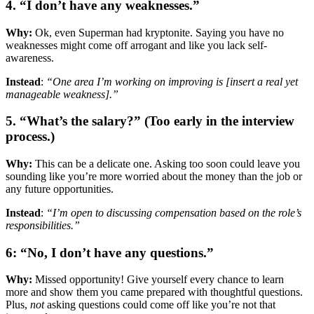
4. “I don’t have any weaknesses.”
Why:
Ok, even Superman had kryptonite. Saying you have no
weaknesses might come off arrogant and like you lack self-
awareness.
Instead
:
“One area I’m working on improving is [insert a real yet
manageable weakness].”
5. “What’s the salary?” (Too early in the interview
process.)
Why:
This can be a delicate one. Asking too soon could leave you
sounding like you’re more worried about the money than the job or
any future opportunities.
Instead
:
“I’m open to discussing compensation based on the role’s
responsibilities.”
6: “No, I don’t have any questions.”
Why:
Missed opportunity! Give yourself every chance to learn
more and show them you came prepared with thoughtful questions.
Plus,
not
asking questions could come off like you’re not that