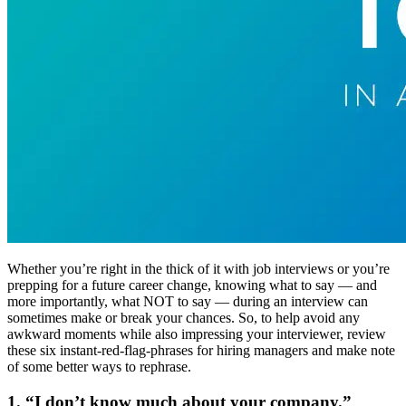
Whether you’re right in the thick of it with job interviews or you’re
prepping for a future career change, knowing what to say — and
more importantly, what NOT to say — during an interview can
sometimes make or break your chances. So, to help avoid any
awkward moments while also impressing your interviewer, review
these six instant-red-flag-phrases for hiring managers and make note
of some better ways to rephrase.
1. “I don’t know much about your company.”