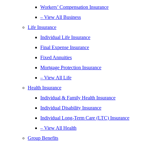
Workers’ Compensation Insurance
– View All Business
Life Insurance
Individual Life Insurance
Final Expense Insurance
Fixed Annuities
Mortgage Protection Insurance
– View All Life
Health Insurance
Individual & Family Health Insurance
Individual Disability Insurance
Individual Long-Term Care (LTC) Insurance
– View All Health
Group Benefits