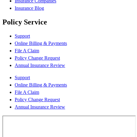
Insurance Companies
Insurance Blog
Policy Service
Support
Online Billing & Payments
File A Claim
Policy Change Request
Annual Insurance Review
Support
Online Billing & Payments
File A Claim
Policy Change Request
Annual Insurance Review