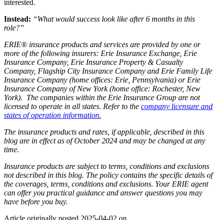
interested.
Instead:
“What would success look like after 6 months in this
role?”
ERIE® insurance products and services are provided by one or
more of the following insurers: Erie Insurance Exchange, Erie
Insurance Company, Erie Insurance Property & Casualty
Company, Flagship City Insurance Company and Erie Family Life
Insurance Company (home offices: Erie, Pennsylvania) or Erie
Insurance Company of New York (home office: Rochester, New
York). The companies within the Erie Insurance Group are not
licensed to operate in all states. Refer to the
company licensure and
states of operation information.
The insurance products and rates, if applicable, described in this
blog are in effect as of October 2024 and may be changed at any
time.
Insurance products are subject to terms, conditions and exclusions
not described in this blog. The policy contains the specific details of
the coverages, terms, conditions and exclusions.
Your ERIE agent
can offer you practical guidance and answer questions you may
have before you buy.
Article originally posted
2025-04-02
on