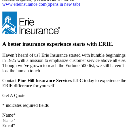
www.erieinsurance.com
(opens in new tab)
A better insurance experience starts with ERIE.
Haven’t heard of us? Erie Insurance started with humble beginnings
in 1925 with a mission to emphasize customer service above all else.
Though we’ve grown to reach the Fortune 500 list, we still haven’t
lost the human touch.
Contact
Pine Hill Insurance Services LLC
today to experience the
ERIE difference for yourself.
Get A Quote
* indicates required fields
Name
*
Email
*