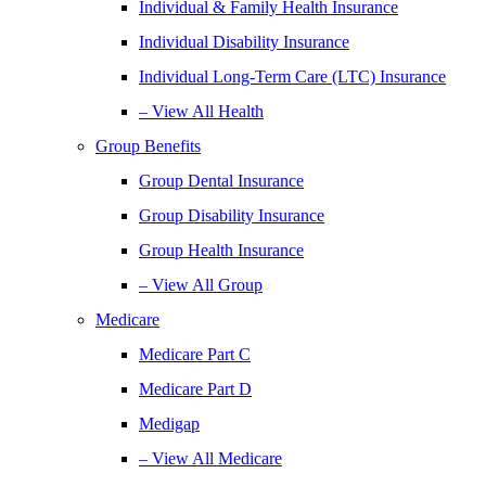
Individual & Family Health Insurance
Individual Disability Insurance
Individual Long-Term Care (LTC) Insurance
– View All Health
Group Benefits
Group Dental Insurance
Group Disability Insurance
Group Health Insurance
– View All Group
Medicare
Medicare Part C
Medicare Part D
Medigap
– View All Medicare