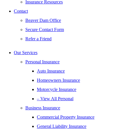
Insurance Resources
Contact
Beaver Dam Office
Secure Contact Form
Refer a Friend
Our Services
Personal Insurance
Auto Insurance
Homeowners Insurance
Motorcycle Insurance
– View All Personal
Business Insurance
Commercial Property Insurance
General Liability Insurance