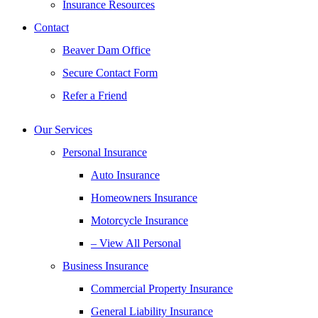
Insurance Resources
Contact
Beaver Dam Office
Secure Contact Form
Refer a Friend
Our Services
Personal Insurance
Auto Insurance
Homeowners Insurance
Motorcycle Insurance
– View All Personal
Business Insurance
Commercial Property Insurance
General Liability Insurance