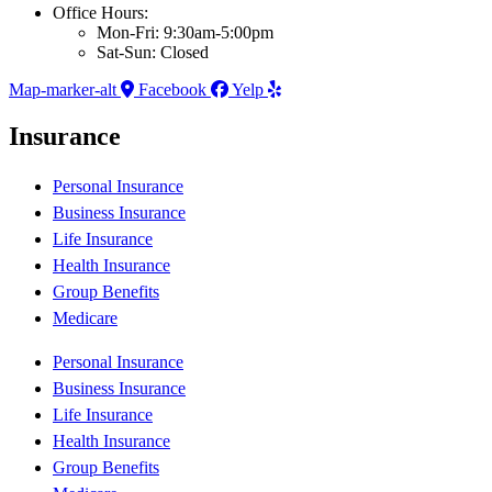
Office Hours:
Mon-Fri: 9:30am-5:00pm
Sat-Sun: Closed
Map-marker-alt
Facebook
Yelp
Insurance
Personal Insurance
Business Insurance
Life Insurance
Health Insurance
Group Benefits
Medicare
Personal Insurance
Business Insurance
Life Insurance
Health Insurance
Group Benefits