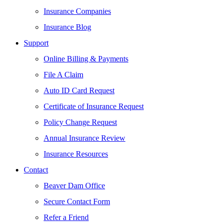
Insurance Companies
Insurance Blog
Support
Online Billing & Payments
File A Claim
Auto ID Card Request
Certificate of Insurance Request
Policy Change Request
Annual Insurance Review
Insurance Resources
Contact
Beaver Dam Office
Secure Contact Form
Refer a Friend