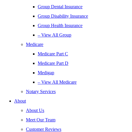
Group Dental Insurance
Group Disability Insurance
Group Health Insurance
– View All Group
Medicare
Medicare Part C
Medicare Part D
Medigap
– View All Medicare
Notary Services
About
About Us
Meet Our Team
Customer Reviews