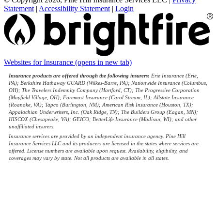
Statement
|
Accessibility Statement
|
Login
Websites for Insurance
(opens in new tab)
Insurance products are offered through the following insurers:
Erie Insurance (Erie,
PA); Berkshire Hathaway GUARD (Wilkes-Barre, PA); Nationwide Insurance (Columbus,
OH); The Travelers Indemnity Company (Hartford, CT); The Progressive Corporation
(Mayfield Village, OH); Foremost Insurance (Carol Stream, IL); Allstate Insurance
(Roanoke, VA); Tapco (Burlington, NM); American Risk Insurance (Houston, TX);
Appalachian Underwriters, Inc. (Oak Ridge, TN); The Builders Group (Eagan, MN);
HISCOX (Chesapeake, VA); GEICO; BetterLife Insurance (Madison, WI); and other
unaffiliated insurers.
Insurance services are provided by an independent insurance agency. Pine Hill
Insurance Services LLC and its producers are licensed in the states where services are
offered. License numbers are available upon request. Availability, eligibility, and
coverages may vary by state. Not all products are available in all states.