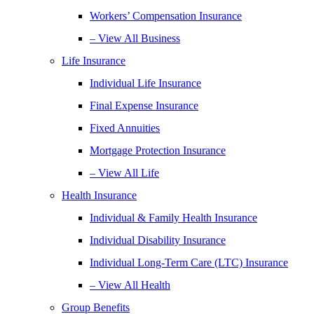
Workers’ Compensation Insurance
– View All Business
Life Insurance
Individual Life Insurance
Final Expense Insurance
Fixed Annuities
Mortgage Protection Insurance
– View All Life
Health Insurance
Individual & Family Health Insurance
Individual Disability Insurance
Individual Long-Term Care (LTC) Insurance
– View All Health
Group Benefits