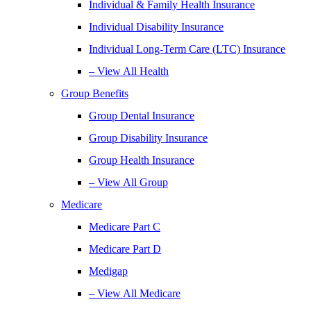
Individual & Family Health Insurance
Individual Disability Insurance
Individual Long-Term Care (LTC) Insurance
– View All Health
Group Benefits
Group Dental Insurance
Group Disability Insurance
Group Health Insurance
– View All Group
Medicare
Medicare Part C
Medicare Part D
Medigap
– View All Medicare