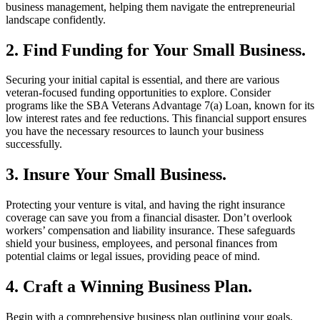
business management, helping them navigate the entrepreneurial
landscape confidently.
2. Find Funding for Your Small Business.
Securing your initial capital is essential, and there are various
veteran-focused funding opportunities to explore. Consider
programs like the SBA Veterans Advantage 7(a) Loan, known for its
low interest rates and fee reductions. This financial support ensures
you have the necessary resources to launch your business
successfully.
3. Insure Your Small Business.
Protecting your venture is vital, and having the right insurance
coverage can save you from a financial disaster. Don’t overlook
workers’ compensation and liability insurance. These safeguards
shield your business, employees, and personal finances from
potential claims or legal issues, providing peace of mind.
4. Craft a Winning Business Plan.
Begin with a comprehensive business plan outlining your goals,