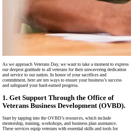
As we approach Veterans Day, we want to take a moment to express
our deepest gratitude to all veterans for their unwavering dedication
and service to our nation. In honor of your sacrifices and
commitment, here are ten ways to ensure your business’s success
and safeguard your hard-earned progress.
1. Get Support Through the Office of
Veterans Business Development (OVBD).
Start by tapping into the OVBD’s resources, which include
mentorship, training, workshops, and business plan assistance.
These services equip veterans with essential skills and tools for