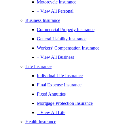
Motorcycle Insurance
– View All Personal
Business Insurance
Commercial Property Insurance
General Liability Insurance
Workers’ Compensation Insurance
– View All Business
Life Insurance
Individual Life Insurance
Final Expense Insurance
Fixed Annuities
Mortgage Protection Insurance
– View All Life
Health Insurance