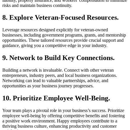
liability, property insurance, and workers’ compensation to minimize
risks and maintain business continuity.
8. Explore Veteran-Focused Resources.
Leverage resources designed explicitly for veteran-owned
businesses, including government programs, grants, and mentorship
opportunities. These tailored resources provide crucial support and
guidance, giving you a competitive edge in your industry.
9. Network to Build Key Connections.
Building a network is invaluable. Connect with other veteran
entrepreneurs, industry peers, and local business organizations.
Networking can lead to valuable partnerships, advice, and
opportunities as your business journey progresses.
10. Prioritize Employee Well-Being.
Your team plays a pivotal role in your business’s success. Prioritize
employee well-being by offering competitive benefits and fostering
a positive work environment. Happy employees contribute to a
thriving business culture, enhancing productivity and customer