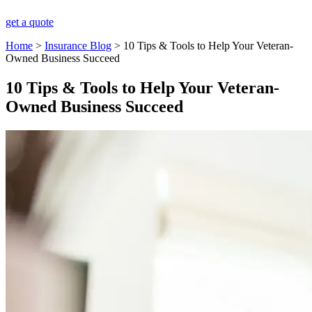
get a quote
Home
>
Insurance Blog
>
10 Tips & Tools to Help Your Veteran-
Owned Business Succeed
10 Tips & Tools to Help Your Veteran-
Owned Business Succeed