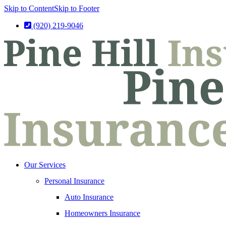
Skip to Content
Skip to Footer
(920) 219-9046
Our Services
Personal Insurance
Auto Insurance
Homeowners Insurance