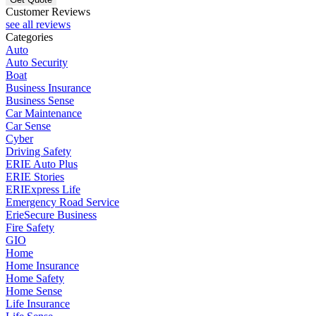
Customer Reviews
see all reviews
Categories
Auto
Auto Security
Boat
Business Insurance
Business Sense
Car Maintenance
Car Sense
Cyber
Driving Safety
ERIE Auto Plus
ERIE Stories
ERIExpress Life
Emergency Road Service
ErieSecure Business
Fire Safety
GIO
Home
Home Insurance
Home Safety
Home Sense
Life Insurance