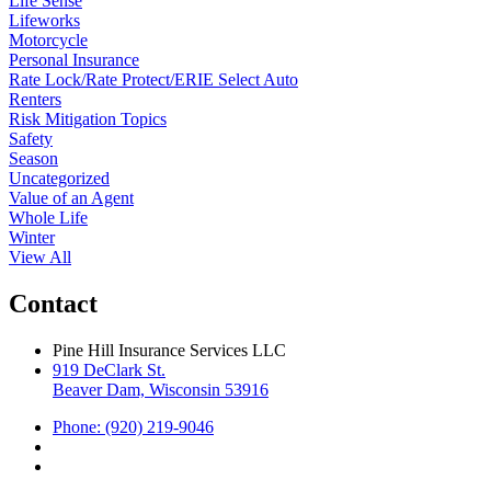
Life Sense
Lifeworks
Motorcycle
Personal Insurance
Rate Lock/Rate Protect/ERIE Select Auto
Renters
Risk Mitigation Topics
Safety
Season
Uncategorized
Value of an Agent
Whole Life
Winter
View All
Contact
Pine Hill Insurance Services LLC
919 DeClark St.
Beaver Dam, Wisconsin 53916
Phone: (920) 219-9046