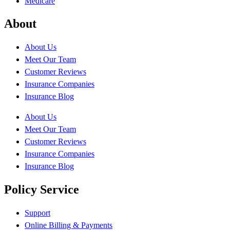
Medicare
About
About Us
Meet Our Team
Customer Reviews
Insurance Companies
Insurance Blog
About Us
Meet Our Team
Customer Reviews
Insurance Companies
Insurance Blog
Policy Service
Support
Online Billing & Payments