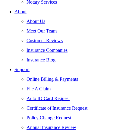
Notary Services
About
About Us
Meet Our Team
Customer Reviews
Insurance Companies
Insurance Blog
Support
Online Billing & Payments
File A Claim
Auto ID Card Request
Certificate of Insurance Request
Policy Change Request
Annual Insurance Review