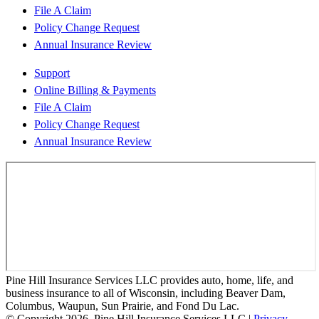
File A Claim
Policy Change Request
Annual Insurance Review
Support
Online Billing & Payments
File A Claim
Policy Change Request
Annual Insurance Review
Pine Hill Insurance Services LLC provides auto, home, life, and
business insurance to all of Wisconsin, including Beaver Dam,
Columbus, Waupun, Sun Prairie, and Fond Du Lac.
© Copyright 2026, Pine Hill Insurance Services LLC
|
Privacy