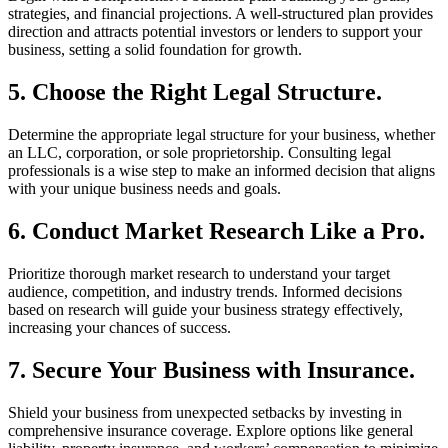
strategies, and financial projections. A well-structured plan provides
direction and attracts potential investors or lenders to support your
business, setting a solid foundation for growth.
5. Choose the Right Legal Structure.
Determine the appropriate legal structure for your business, whether
an LLC, corporation, or sole proprietorship. Consulting legal
professionals is a wise step to make an informed decision that aligns
with your unique business needs and goals.
6. Conduct Market Research Like a Pro.
Prioritize thorough market research to understand your target
audience, competition, and industry trends. Informed decisions
based on research will guide your business strategy effectively,
increasing your chances of success.
7. Secure Your Business with Insurance.
Shield your business from unexpected setbacks by investing in
comprehensive insurance coverage. Explore options like general