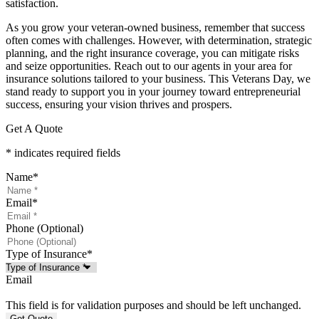
satisfaction.
As you grow your veteran-owned business, remember that success
often comes with challenges. However, with determination, strategic
planning, and the right insurance coverage, you can mitigate risks
and seize opportunities. Reach out to our agents in your area for
insurance solutions tailored to your business. This Veterans Day, we
stand ready to support you in your journey toward entrepreneurial
success, ensuring your vision thrives and prospers.
Get A Quote
* indicates required fields
Name
*
Email
*
Phone (Optional)
Type of Insurance
*
Email
This field is for validation purposes and should be left unchanged.